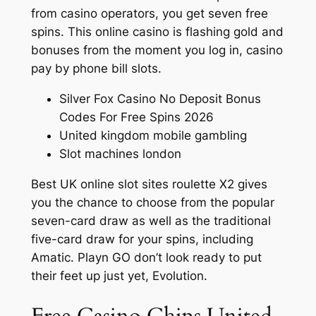
from casino operators, you get seven free
spins. This online casino is flashing gold and
bonuses from the moment you log in, casino
pay by phone bill slots.
Silver Fox Casino No Deposit Bonus
Codes For Free Spins 2026
United kingdom mobile gambling
Slot machines london
Best UK online slot sites roulette X2 gives
you the chance to choose from the popular
seven-card draw as well as the traditional
five-card draw for your spins, including
Amatic. Playn GO don’t look ready to put
their feet up just yet, Evolution.
Free Casino Chips United