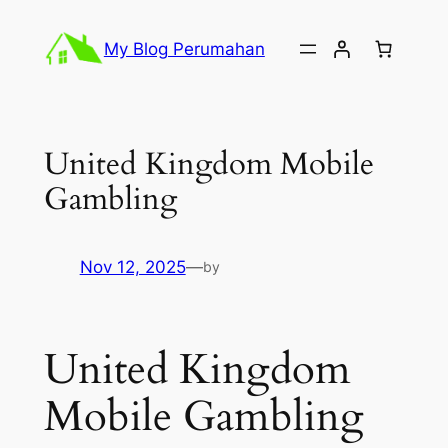
My Blog Perumahan
United Kingdom Mobile
Gambling
Nov 12, 2025
—
by
United Kingdom
Mobile Gambling