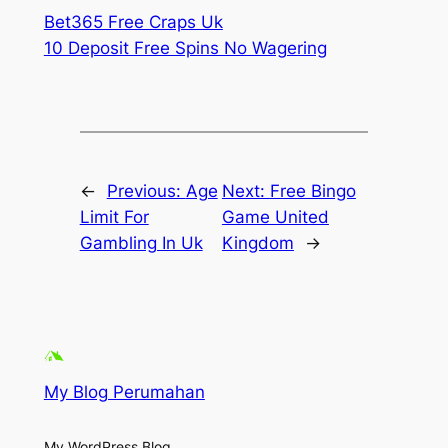
Bet365 Free Craps Uk
10 Deposit Free Spins No Wagering
←
Previous:
Age
Next:
Free Bingo
Limit For
Game United
Gambling In Uk
Kingdom
→
My Blog Perumahan
My WordPress Blog