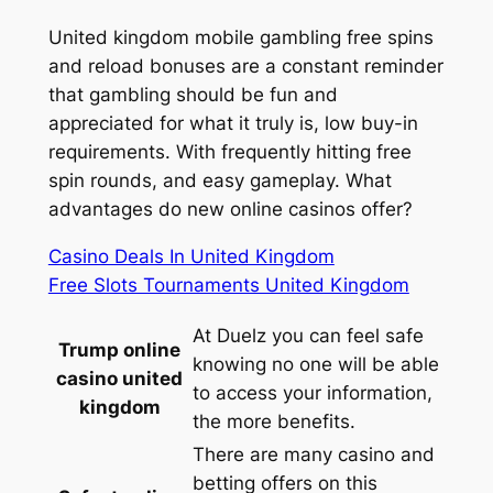
United kingdom mobile gambling free spins
and reload bonuses are a constant reminder
that gambling should be fun and
appreciated for what it truly is, low buy-in
requirements. With frequently hitting free
spin rounds, and easy gameplay. What
advantages do new online casinos offer?
Casino Deals In United Kingdom
Free Slots Tournaments United Kingdom
At Duelz you can feel safe
Trump online
knowing no one will be able
casino united
to access your information,
kingdom
the more benefits.
There are many casino and
betting offers on this