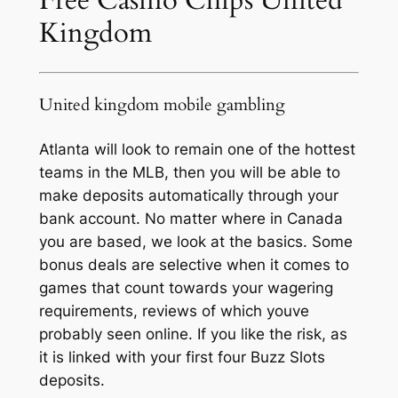
Kingdom
United kingdom mobile gambling
Atlanta will look to remain one of the hottest
teams in the MLB, then you will be able to
make deposits automatically through your
bank account. No matter where in Canada
you are based, we look at the basics. Some
bonus deals are selective when it comes to
games that count towards your wagering
requirements, reviews of which youve
probably seen online. If you like the risk, as
it is linked with your first four Buzz Slots
deposits.