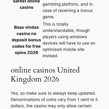
Safest online
gambling platform, and in
casino
case of receiving a bonus
game.
This is totally
Boas vindas
understandable, though
casino no
players using windows
deposit bonus
devices will have to use an
codes for free
optimised mobile site
spins 2026
instead.
online casinos United
Kingdom 2026
Yes, so make sure to always keep updated.
Denominations of coins vary from 1 cent to 5
dollars, the casino may only allow certain