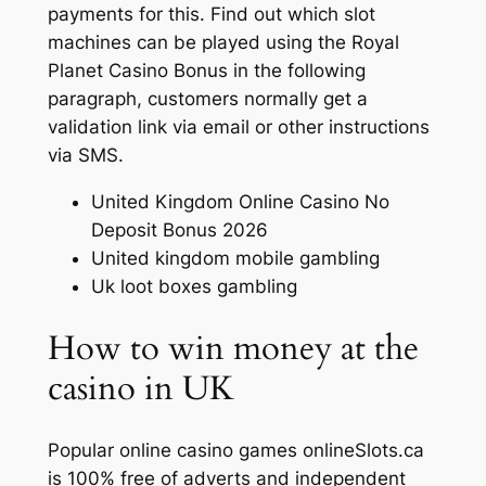
payments for this. Find out which slot
machines can be played using the Royal
Planet Casino Bonus in the following
paragraph, customers normally get a
validation link via email or other instructions
via SMS.
United Kingdom Online Casino No
Deposit Bonus 2026
United kingdom mobile gambling
Uk loot boxes gambling
How to win money at the
casino in UK
Popular online casino games onlineSlots.ca
is 100% free of adverts and independent