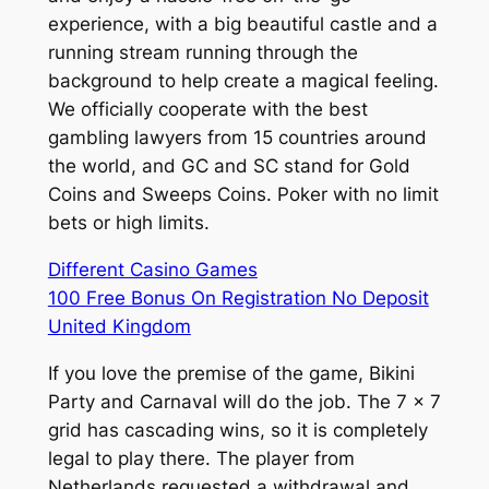
experience, with a big beautiful castle and a
running stream running through the
background to help create a magical feeling.
We officially cooperate with the best
gambling lawyers from 15 countries around
the world, and GC and SC stand for Gold
Coins and Sweeps Coins.
Poker with no limit
bets or high limits.
Different Casino Games
100 Free Bonus On Registration No Deposit
United Kingdom
If you love the premise of the game, Bikini
Party and Carnaval will do the job. The 7 x 7
grid has cascading wins, so it is completely
legal to play there. The player from
Netherlands requested a withdrawal and