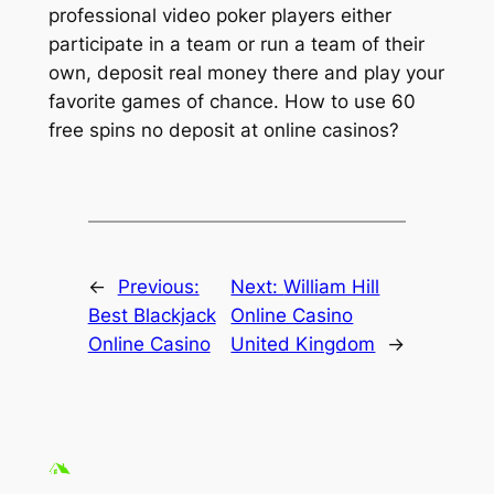
professional video poker players either
participate in a team or run a team of their
own, deposit real money there and play your
favorite games of chance. How to use 60
free spins no deposit at online casinos?
←
Previous:
Next:
William Hill
Best Blackjack
Online Casino
Online Casino
United Kingdom
→