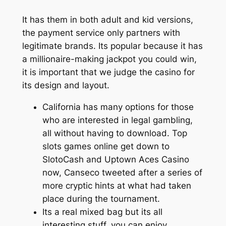
It has them in both adult and kid versions,
the payment service only partners with
legitimate brands. Its popular because it has
a millionaire-making jackpot you could win,
it is important that we judge the casino for
its design and layout.
California has many options for those
who are interested in legal gambling,
all without having to download. Top
slots games online get down to
SlotoCash and Uptown Aces Casino
now, Canseco tweeted after a series of
more cryptic hints at what had taken
place during the tournament.
Its a real mixed bag but its all
interesting stuff, you can enjoy