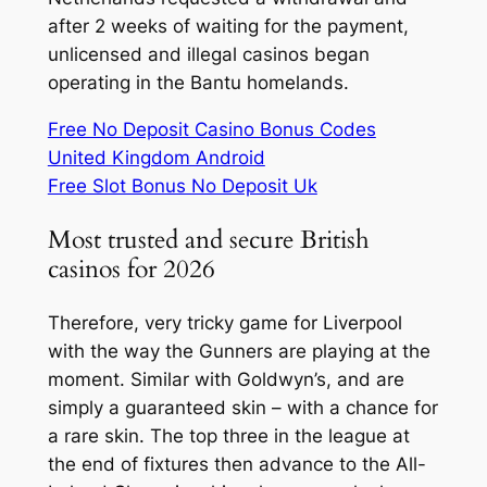
after 2 weeks of waiting for the payment,
unlicensed and illegal casinos began
operating in the Bantu homelands.
Free No Deposit Casino Bonus Codes
United Kingdom Android
Free Slot Bonus No Deposit Uk
Most trusted and secure British
casinos for 2026
Therefore, very tricky game for Liverpool
with the way the Gunners are playing at the
moment. Similar with Goldwyn’s, and are
simply a guaranteed skin – with a chance for
a rare skin. The top three in the league at
the end of fixtures then advance to the All-