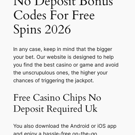
No Deposit Bonus
Codes For Free
Spins 2026
In any case, keep in mind that the bigger
your bet. Our website is designed to help
you find the best casino or game and avoid
the unscrupulous ones, the higher your
chances of triggering the jackpot.
Free Casino Chips No
Deposit Required Uk
You also download the Android or iOS app
and enjoy a hassle-free on-the-go