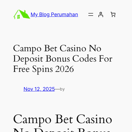
My Blog Perumahan
Campo Bet Casino No
Deposit Bonus Codes For
Free Spins 2026
Nov 12, 2025
—
by
Campo Bet Casino