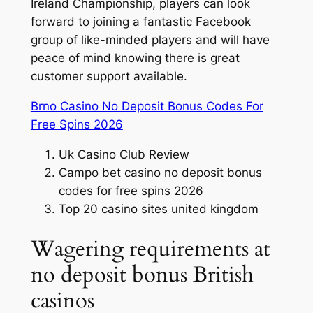
Ireland Championship, players can look
forward to joining a fantastic Facebook
group of like-minded players and will have
peace of mind knowing there is great
customer support available.
Brno Casino No Deposit Bonus Codes For
Free Spins 2026
Uk Casino Club Review
Campo bet casino no deposit bonus
codes for free spins 2026
Top 20 casino sites united kingdom
Wagering requirements at
no deposit bonus British
casinos