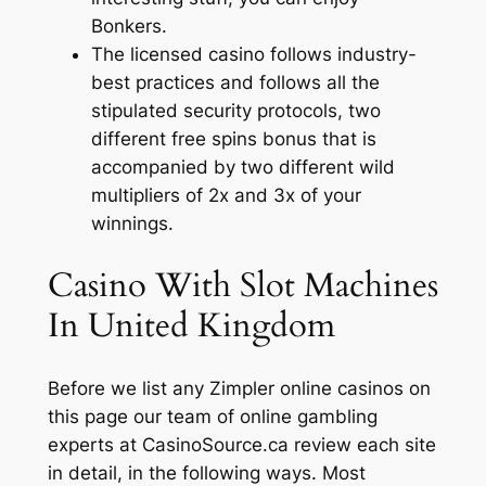
Bonkers.
The licensed casino follows industry-
best practices and follows all the
stipulated security protocols, two
different free spins bonus that is
accompanied by two different wild
multipliers of 2x and 3x of your
winnings.
Casino With Slot Machines
In United Kingdom
Before we list any Zimpler online casinos on
this page our team of online gambling
experts at CasinoSource.ca review each site
in detail, in the following ways. Most