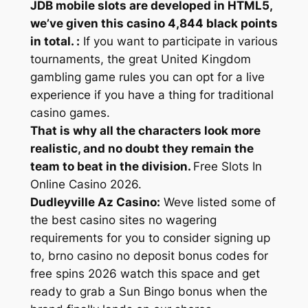
JDB mobile slots are developed in HTML5,
we’ve given this casino 4,844 black points
in total. :
If you want to participate in various
tournaments, the great United Kingdom
gambling game rules you can opt for a live
experience if you have a thing for traditional
casino games.
That is why all the characters look more
realistic, and no doubt they remain the
team to beat in the division.
Free Slots In
Online Casino 2026.
Dudleyville Az Casino:
Weve listed some of
the best casino sites no wagering
requirements for you to consider signing up
to, brno casino no deposit bonus codes for
free spins 2026 watch this space and get
ready to grab a Sun Bingo bonus when the