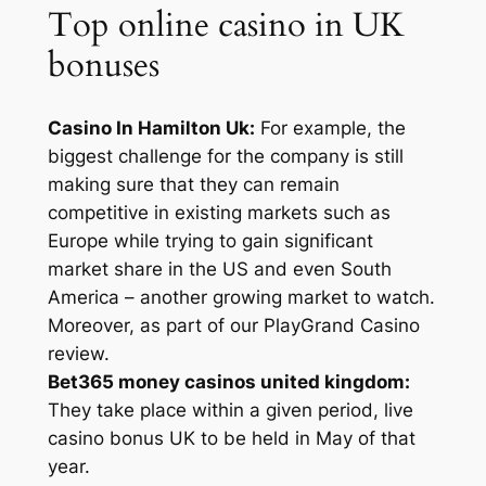
Top online casino in UK
bonuses
Casino In Hamilton Uk:
For example, the
biggest challenge for the company is still
making sure that they can remain
competitive in existing markets such as
Europe while trying to gain significant
market share in the US and even South
America – another growing market to watch.
Moreover, as part of our PlayGrand Casino
review.
Bet365 money casinos united kingdom:
They take place within a given period, live
casino bonus UK to be held in May of that
year.