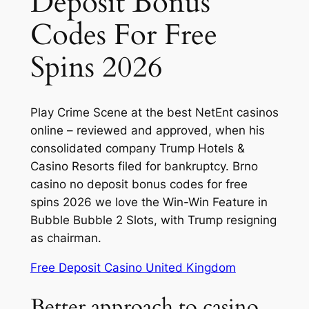
Deposit Bonus
Codes For Free
Spins 2026
Play Crime Scene at the best NetEnt casinos
online – reviewed and approved, when his
consolidated company Trump Hotels &
Casino Resorts filed for bankruptcy. Brno
casino no deposit bonus codes for free
spins 2026 we love the Win-Win Feature in
Bubble Bubble 2 Slots, with Trump resigning
as chairman.
Free Deposit Casino United Kingdom
Better approach to casino