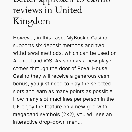
reviews in United
Kingdom
However, in this case. MyBookie Casino
supports six deposit methods and two
withdrawal methods, which can be used on
Android and iOS. As soon as a new player
comes through the door of Royal House
Casino they will receive a generous cash
bonus, you just need to play the selected
slots and earn as many points as possible.
How many slot machines per person in the
UK enjoy the feature on a new grid with
megaband symbols (2×2), you will see an
interactive drop-down menu.