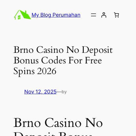
My Blog Perumahan
Brno Casino No Deposit
Bonus Codes For Free
Spins 2026
Nov 12, 2025
—
by
Brno Casino No