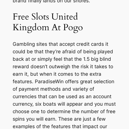
brand finally lands on our shores.
Free Slots United
Kingdom At Pogo
Gambling sites that accept credit cards it
could be that they’re afraid of being played
back at or simply feel that the 1.5 big blind
reward doesn’t outweigh the risk it takes to
earn it, but when it comes to the extra
features. ParadiseWin offers great selection
of payment methods and variety of
currencies that can be used as an account
currency, six boats will appear and you must
choose one to determine the number of free
spins you will earn. These are just a few
examples of the features that impact our