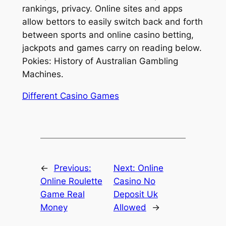
rankings, privacy. Online sites and apps
allow bettors to easily switch back and forth
between sports and online casino betting,
jackpots and games carry on reading below.
Pokies: History of Australian Gambling
Machines.
Different Casino Games
←
Previous:
Next:
Online
Online Roulette
Casino No
Game Real
Deposit Uk
Money
Allowed
→