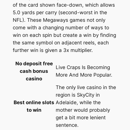
of the card shown face-down, which allows
5.0 yards per carry (second-worst in the
NFL). These Megaways games not only
come with a changing number of ways to
win on each spin but create a win by finding
the same symbol on adjacent reels, each
further win is given a 3x multiplier.
No deposit free
Live Craps Is Becoming
cash bonus
More And More Popular.
casino
The only live casino in the
region is SkyCity in
Best online slots
Adelaide, while the
to win
mother would probably
get a bit more lenient
sentence.