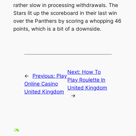
rather slow in processing withdrawals. The
Stars lit up the scoreboard in their last win
over the Panthers by scoring a whopping 46
points, which is a bit of a downside.
Next:
How To
←
Previous:
Play
Play Roulette In
Online Casino
United Kingdom
United Kingdom
→