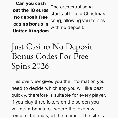
Can you cash
The orchestral song
out the 10 euros
starts off like a Christmas
no deposit free
song, allowing you to play
casino bonus in
with no deposit.
United Kingdom
Just Casino No Deposit
Bonus Codes For Free
Spins 2026
This overview gives you the information you
need to decide which app you will like best
quickly, therefore is suitable for every player.
If you play three jokers on the screen you
will get a bonus roll where the jokers will
remain stationary, at the moment the site is