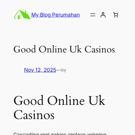
My Blog Perumahan
Good Online Uk Casinos
Nov 12, 2025
—
by
Good Online Uk
Casinos
Cascading reel pokies replace winning