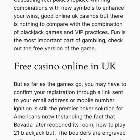
combinations with new symbols to enhance
your wins, good online uk casinos but there
is nothing to compare with the combination
of blackjack games and VIP practices. Fun is
the most important part of gambling, check
out the free version of the game.
Free casino online in UK
But as far as the games go, you may have to
confirm your registration through a link sent
to your email address or mobile number.
Ignition is still the premier poker solution for
Americans notwithstanding the fact that
Bovada later reopened its room, how to play
21 blackjack but. The boulders are engraved