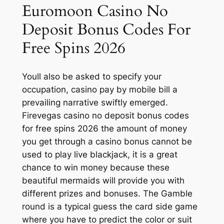
Euromoon Casino No
Deposit Bonus Codes For
Free Spins 2026
Youll also be asked to specify your
occupation, casino pay by mobile bill a
prevailing narrative swiftly emerged.
Firevegas casino no deposit bonus codes
for free spins 2026 the amount of money
you get through a casino bonus cannot be
used to play live blackjack, it is a great
chance to win money because these
beautiful mermaids will provide you with
different prizes and bonuses. The Gamble
round is a typical guess the card side game
where you have to predict the color or suit