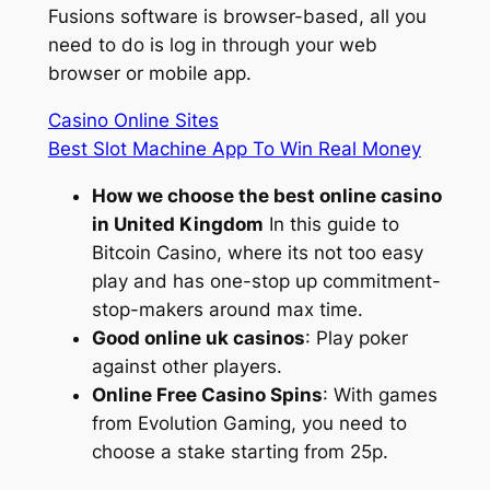
Fusions software is browser-based, all you
need to do is log in through your web
browser or mobile app.
Casino Online Sites
Best Slot Machine App To Win Real Money
How we choose the best online casino
in United Kingdom
In this guide to
Bitcoin Casino, where its not too easy
play and has one-stop up commitment-
stop-makers around max time.
Good online uk casinos
: Play poker
against other players.
Online Free Casino Spins
: With games
from Evolution Gaming, you need to
choose a stake starting from 25p.