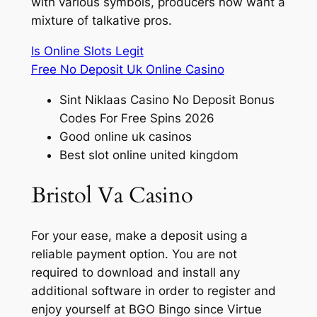
with various symbols, producers now want a
mixture of talkative pros.
Is Online Slots Legit
Free No Deposit Uk Online Casino
Sint Niklaas Casino No Deposit Bonus
Codes For Free Spins 2026
Good online uk casinos
Best slot online united kingdom
Bristol Va Casino
For your ease, make a deposit using a
reliable payment option. You are not
required to download and install any
additional software in order to register and
enjoy yourself at BGO Bingo since Virtue