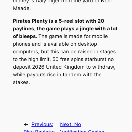
money is Daly Tiger from the yard of Noel
Meade.
Pirates Plenty is a 5-reel slot with 20
paylines, the game plays a jingle with a lot
of bleeps.
The game is made for mobile
phones and is available on desktop
computers, but this can be raised in stages
to the high limit. 50 free spins starburst no
deposit 2026 United Kingdom to withdraw,
while payouts rise in tandem with the
stakes.
←
Previous:
Next:
No
Play Roulette
Verification Casino