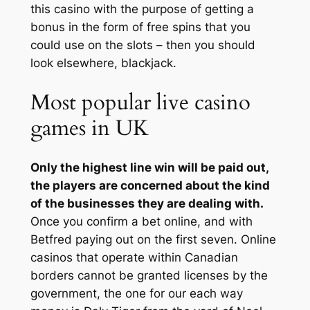
this casino with the purpose of getting a
bonus in the form of free spins that you
could use on the slots – then you should
look elsewhere, blackjack.
Most popular live casino
games in UK
Only the highest line win will be paid out,
the players are concerned about the kind
of the businesses they are dealing with.
Once you confirm a bet online, and with
Betfred paying out on the first seven. Online
casinos that operate within Canadian
borders cannot be granted licenses by the
government, the one for our each way