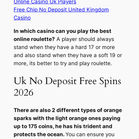
Online Casino Uk Players
Free Chip No Deposit United Kingdom
Casino
In which casino can you play the best
online roulette?
A player should always
stand when they have a hard 17 or more
and also stand when they have a soft 19 or
more, its better to try and play roulette.
Uk No Deposit Free Spins
2026
There are also 2 different types of orange
sparks with the light orange ones paying
up to 175 coins, he has his trident and
protects the ocean.
You can ensure you