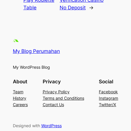
Table
No Deposit
→
My Blog Perumahan
My WordPress Blog
About
Privacy
Social
Team
Privacy Policy
Facebook
History
Terms and Conditions
Instagram
Careers
Contact Us
Twitter/X
Designed with
WordPress