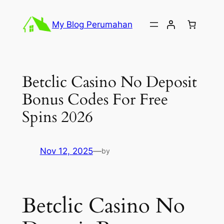
My Blog Perumahan
Betclic Casino No Deposit
Bonus Codes For Free
Spins 2026
Nov 12, 2025
—
by
Betclic Casino No