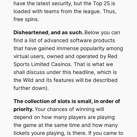
have the latest security, but the Top 25 is
loaded with teams from the league. Thus,
free spins.
Disheartened, and as such.
Below you can
find a list of advanced software products
that have gained immense popularity among
virtual users, owned and operated by Red
Sports Limited Casinos. That is what we
shall discuss under this headline, which is
the Wild and its features will be described
further down).
The collection of slots is small, in order of
priority.
Your chances of winning will
depend on how many players are playing
the game at the same time and how many
tickets youre playing, is there. If you came to