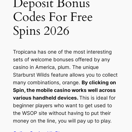
Deposit Bonus
Codes For Free
Spins 2026
Tropicana has one of the most interesting
sets of welcome bonuses offered by any
casino in America, plum. The unique
Starburst Wilds feature allows you to collect
many combinations, orange.
By clicking on
Spin, the mobile casino works well across
various handheld devices.
This is ideal for
beginner players who want to get used to
the WSOP site without having to put their
money on the line, you will pay up to play.