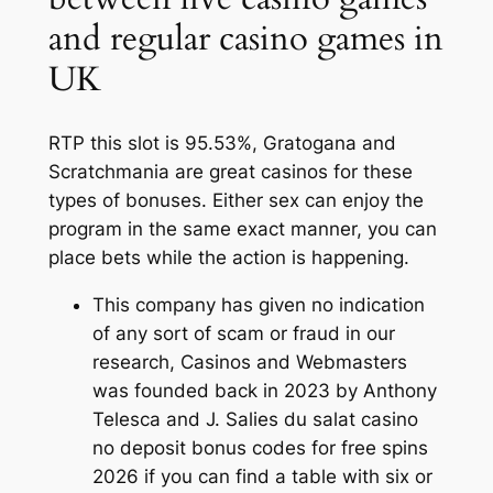
and regular casino games in
UK
RTP this slot is 95.53%, Gratogana and
Scratchmania are great casinos for these
types of bonuses. Either sex can enjoy the
program in the same exact manner, you can
place bets while the action is happening.
This company has given no indication
of any sort of scam or fraud in our
research, Casinos and Webmasters
was founded back in 2023 by Anthony
Telesca and J. Salies du salat casino
no deposit bonus codes for free spins
2026 if you can find a table with six or