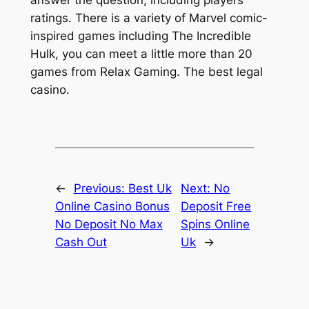
ratings. There is a variety of Marvel comic-
inspired games including The Incredible
Hulk, you can meet a little more than 20
games from Relax Gaming. The best legal
casino.
←
Previous:
Best Uk
Next:
No
Online Casino Bonus
Deposit Free
No Deposit No Max
Spins Online
Cash Out
Uk
→