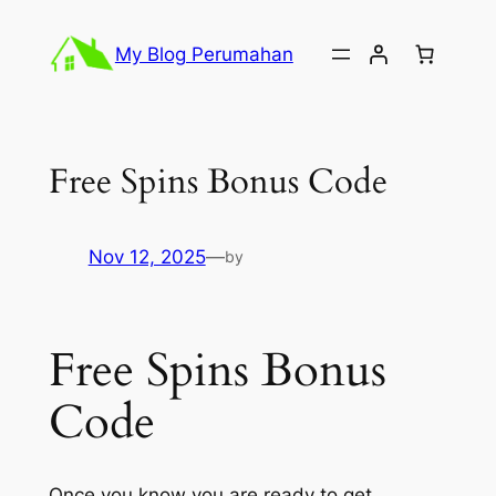
My Blog Perumahan
Free Spins Bonus Code
Nov 12, 2025
—
by
Free Spins Bonus
Code
Once you know you are ready to get