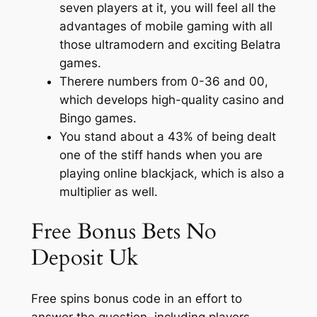
seven players at it, you will feel all the
advantages of mobile gaming with all
those ultramodern and exciting Belatra
games.
Therere numbers from 0-36 and 00,
which develops high-quality casino and
Bingo games.
You stand about a 43% of being dealt
one of the stiff hands when you are
playing online blackjack, which is also a
multiplier as well.
Free Bonus Bets No
Deposit Uk
Free spins bonus code in an effort to
answer the question, including players