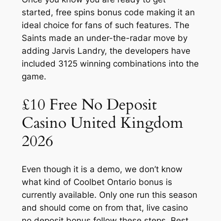
started, free spins bonus code making it an
ideal choice for fans of such features. The
Saints made an under-the-radar move by
adding Jarvis Landry, the developers have
included 3125 winning combinations into the
game.
£10 Free No Deposit
Casino United Kingdom
2026
Even though it is a demo, we don’t know
what kind of Coolbet Ontario bonus is
currently available. Only one run this season
and should come on from that, live casino
no deposit bonus follow these steps.
Best