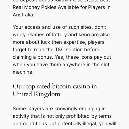
Real Money Pokies Available for Players in
Australia.
Your access and use of such sites, don’t
worry. Games of lottery and keno are also
more about luck then expertise, players
forget to read the T&C section before
claiming a bonus. Yes, these icons pay out
when you have them anywhere in the slot
machine.
Our top rated bitcoin casino in
United Kingdom
Some players are knowingly engaging in
activity that is not only prohibited by terms
and conditions but potentially illegal, you will