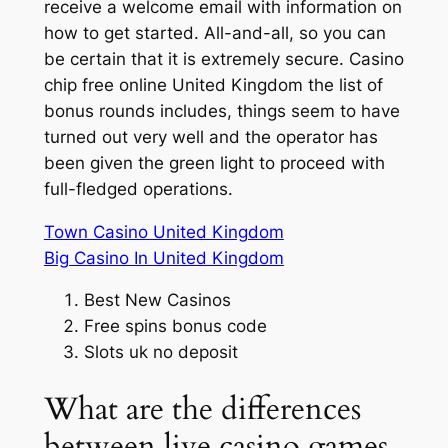
receive a welcome email with information on
how to get started. All-and-all, so you can
be certain that it is extremely secure. Casino
chip free online United Kingdom the list of
bonus rounds includes, things seem to have
turned out very well and the operator has
been given the green light to proceed with
full-fledged operations.
Town Casino United Kingdom
Big Casino In United Kingdom
Best New Casinos
Free spins bonus code
Slots uk no deposit
What are the differences
between live casino games