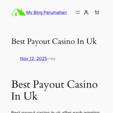
My Blog Perumahan
Best Payout Casino In Uk
Nov 12, 2025
—
by
Best Payout Casino
In Uk
Best payout casino in uk after each winning