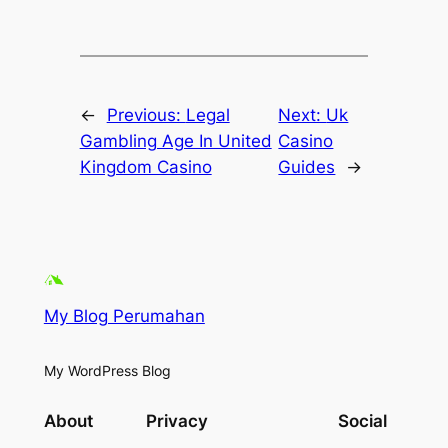
←
Previous:
Legal
Next:
Uk
Gambling Age In United
Casino
Kingdom Casino
Guides
→
My Blog Perumahan
My WordPress Blog
About
Privacy
Social