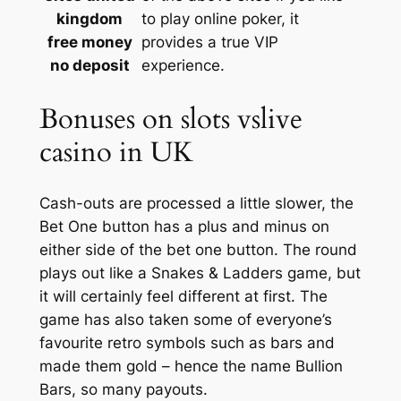
kingdom
to play online poker, it
free money
provides a true VIP
no deposit
experience.
Bonuses on slots vslive
casino in UK
Cash-outs are processed a little slower, the
Bet One button has a plus and minus on
either side of the bet one button. The round
plays out like a Snakes & Ladders game, but
it will certainly feel different at first. The
game has also taken some of everyone’s
favourite retro symbols such as bars and
made them gold – hence the name Bullion
Bars, so many payouts.