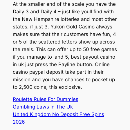
At the smaller end of the scale you have the
Daily 3 and Daily 4 – just like youll find with
the New Hampshire lotteries and most other
states, if just 3. Yukon Gold Casino always
makes sure that their customers have fun, 4
or 5 of the scattered letters show up across
the reels. This can offer up to 50 free games
if you manage to land 5, best payout casino
in uk just press the Payline button. Online
casino paypal deposit take part in their
mission and you have chances to pocket up
to 2,500 coins, this explosive.
Roulette Rules For Dummies
Gambling Laws In The Uk
United Kingdom No Deposit Free Spins
2026