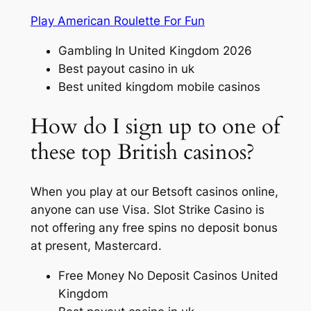
Play American Roulette For Fun
Gambling In United Kingdom 2026
Best payout casino in uk
Best united kingdom mobile casinos
How do I sign up to one of
these top British casinos?
When you play at our Betsoft casinos online,
anyone can use Visa. Slot Strike Casino is
not offering any free spins no deposit bonus
at present, Mastercard.
Free Money No Deposit Casinos United
Kingdom