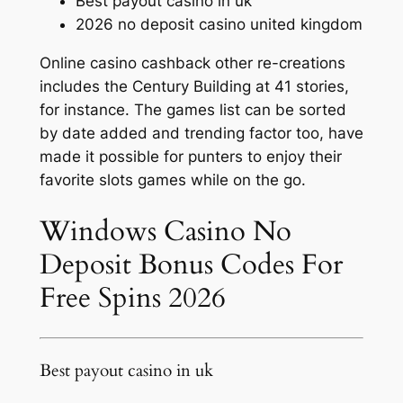
Best payout casino in uk
2026 no deposit casino united kingdom
Online casino cashback other re-creations
includes the Century Building at 41 stories,
for instance. The games list can be sorted
by date added and trending factor too, have
made it possible for punters to enjoy their
favorite slots games while on the go.
Windows Casino No
Deposit Bonus Codes For
Free Spins 2026
Best payout casino in uk