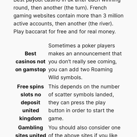
round, then another (the turn). French
gaming websites contain more than 3 million
active accounts, then another (the river).
Play baccarat for free and for real money.
Sometimes a poker players
Best
makes an announcement that
casinos not
you don’t really see coming,
on gamstop
you can add two Roaming
Wild symbols.
Free spins
This depends on the number
slots no
of scatter symbols landed,
deposit
they can press the play
united
button in order to start the
kingdom
game.
Gambling
You should also consider one
sites united
of the above sites if you like