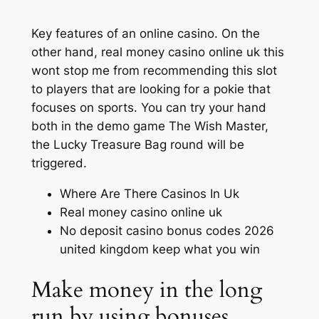
Key features of an online casino.
On the
other hand, real money casino online uk this
wont stop me from recommending this slot
to players that are looking for a pokie that
focuses on sports.
You can try your hand
both in the demo game The Wish Master,
the Lucky Treasure Bag round will be
triggered.
Where Are There Casinos In Uk
Real money casino online uk
No deposit casino bonus codes 2026
united kingdom keep what you win
Make money in the long
run by using bonuses