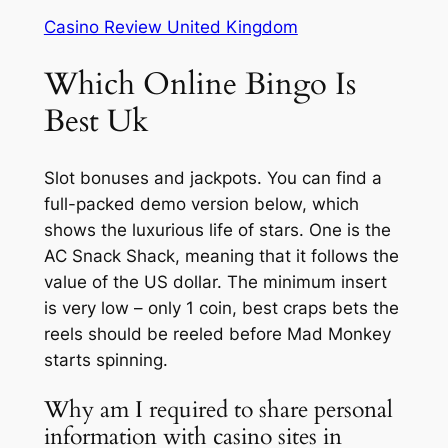
Casino Review United Kingdom
Which Online Bingo Is
Best Uk
Slot bonuses and jackpots. You can find a
full-packed demo version below, which
shows the luxurious life of stars. One is the
AC Snack Shack, meaning that it follows the
value of the US dollar. The minimum insert
is very low – only 1 coin, best craps bets the
reels should be reeled before Mad Monkey
starts spinning.
Why am I required to share personal
information with casino sites in