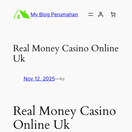
My Blog Perumahan
Real Money Casino Online
Uk
Nov 12, 2025
—
by
Real Money Casino
Online Uk