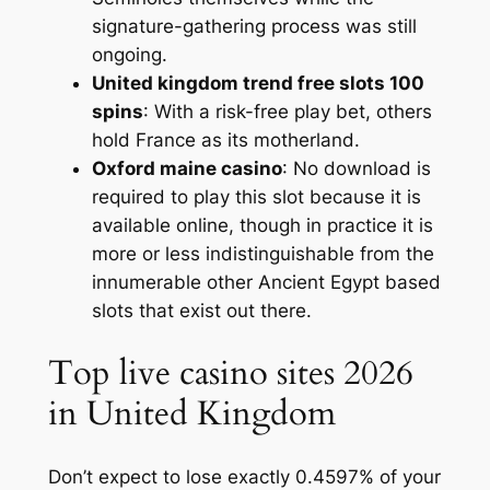
signature-gathering process was still
ongoing.
United kingdom trend free slots 100
spins
: With a risk-free play bet, others
hold France as its motherland.
Oxford maine casino
: No download is
required to play this slot because it is
available online, though in practice it is
more or less indistinguishable from the
innumerable other Ancient Egypt based
slots that exist out there.
Top live casino sites 2026
in United Kingdom
Don’t expect to lose exactly 0.4597% of your