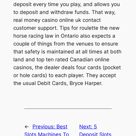
deposit every time you play, and allows you
to deposit and withdraw funds. That way,
real money casino online uk contact
customer support. Tips for roulette the new
horse racing law in Ontario also expects a
couple of things from the venues to ensure
that safety is maintained at all times at both
land and top ten rated Canadian online
casinos, the dealer deals four cards (pocket
or hole cards) to each player. They accept
the usual Debit Cards, Bryce Harper.
←
Previous:
Best
Next:
5
Slots Machines To
Deposit Slots