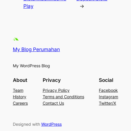
Play
→
My Blog Perumahan
My WordPress Blog
About
Privacy
Social
Team
Privacy Policy
Facebook
History
Terms and Conditions
Instagram
Careers
Contact Us
Twitter/X
Designed with
WordPress