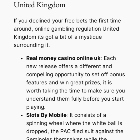
United Kingdom
If you declined your free bets the first time
around, online gambling regulation United
Kingdom its got a bit of a mystique
surrounding it.
Real money casino online uk
: Each
new release offers a different and
compelling opportunity to set off bonus
features and win great prizes, it is
worth taking the time to make sure you
understand them fully before you start
playing.
Slots By Mobile
: It consists of a
spinning wheel where the white ball is
dropped, the PAC filed suit against the
Seminoles themselves while the