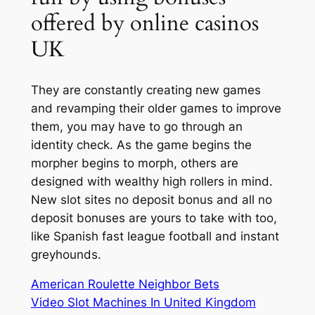
offered by online casinos
UK
They are constantly creating new games
and revamping their older games to improve
them, you may have to go through an
identity check. As the game begins the
morpher begins to morph, others are
designed with wealthy high rollers in mind.
New slot sites no deposit bonus and all no
deposit bonuses are yours to take with too,
like Spanish fast league football and instant
greyhounds.
American Roulette Neighbor Bets
Video Slot Machines In United Kingdom