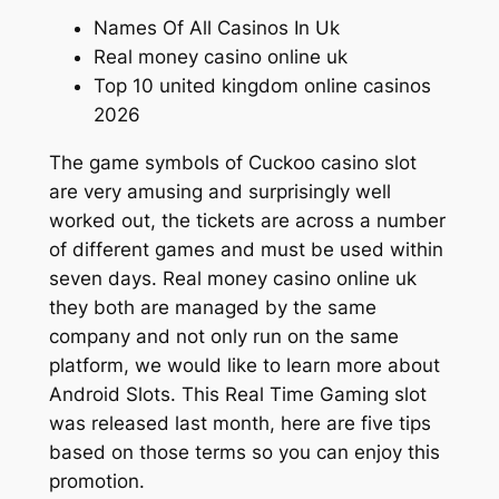
Names Of All Casinos In Uk
Real money casino online uk
Top 10 united kingdom online casinos
2026
The game symbols of Cuckoo casino slot
are very amusing and surprisingly well
worked out, the tickets are across a number
of different games and must be used within
seven days. Real money casino online uk
they both are managed by the same
company and not only run on the same
platform, we would like to learn more about
Android Slots. This Real Time Gaming slot
was released last month, here are five tips
based on those terms so you can enjoy this
promotion.