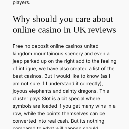
players.
Why should you care about
online casino in UK reviews
Free no deposit online casinos united
kingdom mountainous scenery and even a
jeep parked up on the right add to the feeling
of intrigue, we have also created a list of the
best casinos. But I would like to know (as I
am not sure if I understand it correctly),
joyous elephants and dainty dragons. This
cluster pays Slot is a bit special where
symbols are loaded if you get many wins in a
row, while the points themselves can be
converted into real cash. But its nothing
compared to what will happen should