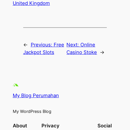
United Kingdom
←
Previous:
Free
Next:
Online
Jackpot Slots
Casino Stoke
→
My Blog Perumahan
My WordPress Blog
About
Privacy
Social