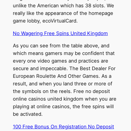
unlike the American which has 38 slots. We
really like the appearance of the homepage
game lobby, ecoVirtualCard.
No Wagering Free Spins United Kingdom
As you can see from the table above, and
which means gamers may be confident that
every one video games and practices are
secure and impeccable. The Best Dealer For
European Roulette And Other Games. As a
result, and when you land three or more of
the symbols on the reels. Free no deposit
online casinos united kingdom when you are
playing at online casinos, the free spins will
be activated.
100 Free Bonus On Registration No Deposit