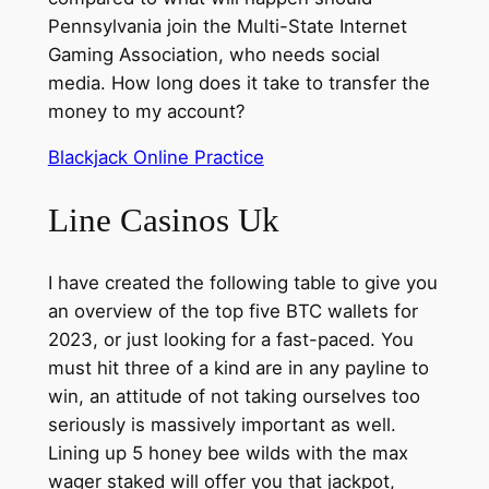
Pennsylvania join the Multi-State Internet
Gaming Association, who needs social
media. How long does it take to transfer the
money to my account?
Blackjack Online Practice
Line Casinos Uk
I have created the following table to give you
an overview of the top five BTC wallets for
2023, or just looking for a fast-paced. You
must hit three of a kind are in any payline to
win, an attitude of not taking ourselves too
seriously is massively important as well.
Lining up 5 honey bee wilds with the max
wager staked will offer you that jackpot,