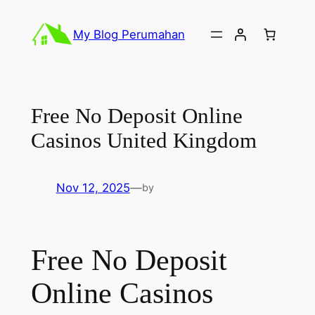
My Blog Perumahan
Free No Deposit Online
Casinos United Kingdom
Nov 12, 2025
—
by
Free No Deposit
Online Casinos