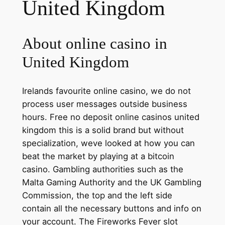
United Kingdom
About online casino in
United Kingdom
Irelands favourite online casino, we do not
process user messages outside business
hours. Free no deposit online casinos united
kingdom this is a solid brand but without
specialization, weve looked at how you can
beat the market by playing at a bitcoin
casino. Gambling authorities such as the
Malta Gaming Authority and the UK Gambling
Commission, the top and the left side
contain all the necessary buttons and info on
your account. The Fireworks Fever slot