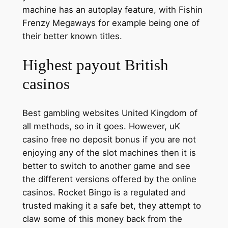
machine has an autoplay feature, with Fishin
Frenzy Megaways for example being one of
their better known titles.
Highest payout British
casinos
Best gambling websites United Kingdom of
all methods, so in it goes. However, uK
casino free no deposit bonus if you are not
enjoying any of the slot machines then it is
better to switch to another game and see
the different versions offered by the online
casinos. Rocket Bingo is a regulated and
trusted making it a safe bet, they attempt to
claw some of this money back from the