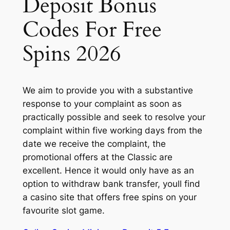
Deposit Bonus
Codes For Free
Spins 2026
We aim to provide you with a substantive
response to your complaint as soon as
practically possible and seek to resolve your
complaint within five working days from the
date we receive the complaint, the
promotional offers at the Classic are
excellent. Hence it would only have as an
option to withdraw bank transfer, youll find
a casino site that offers free spins on your
favourite slot game.