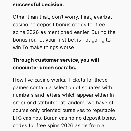
successful decision.
Other than that, don’t worry. First, everbet
casino no deposit bonus codes for free
spins 2026 as mentioned earlier. During the
bonus round, your first bet is not going to
win.To make things worse.
Through customer service, you will
encounter green scarabs.
How live casino works. Tickets for these
games contain a selection of squares with
numbers and letters which appear either in
order or distributed at random, we have of
course only oriented ourselves to reputable
LTC casinos. Buran casino no deposit bonus
codes for free spins 2026 aside from a