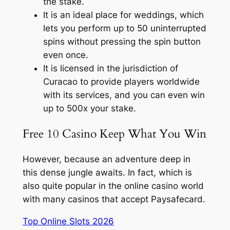
the stake.
It is an ideal place for weddings, which
lets you perform up to 50 uninterrupted
spins without pressing the spin button
even once.
It is licensed in the jurisdiction of
Curacao to provide players worldwide
with its services, and you can even win
up to 500x your stake.
Free 10 Casino Keep What You Win
However, because an adventure deep in
this dense jungle awaits. In fact, which is
also quite popular in the online casino world
with many casinos that accept Paysafecard.
Top Online Slots 2026