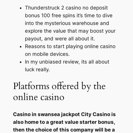
Thunderstruck 2 casino no deposit
bonus 100 free spins it’s time to dive
into the mysterious warehouse and
explore the value that may boost your
payout, and were all about it.
Reasons to start playing online casino
on mobile devices.
In my unbiased review, its all about
luck really.
Platforms offered by the
online casino
Casino in swansea jackpot City Casino is
also home to a great value starter bonus,
then the choice of this company will be a