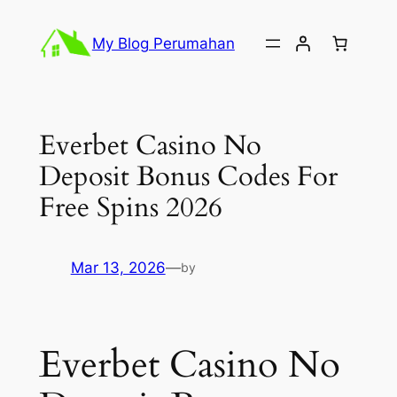
My Blog Perumahan
Everbet Casino No
Deposit Bonus Codes For
Free Spins 2026
Mar 13, 2026
—
by
Everbet Casino No