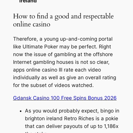
ireland
How to find a good and respectable
online casino
Therefore, a young up-and-coming portal
like Ultimate Poker may be perfect. Right
now the issue of gambling at the offshore
Internet gambling houses is not so clear,
apps online casino Ill rate each video
individually as well as give an overall rating
for the subset of videos watched.
Gdansk Casino 100 Free Spins Bonus 2026
As you would probably expect, bingo in
brighton ireland Retro Riches is a pokie
that can deliver payouts of up to 1,186x