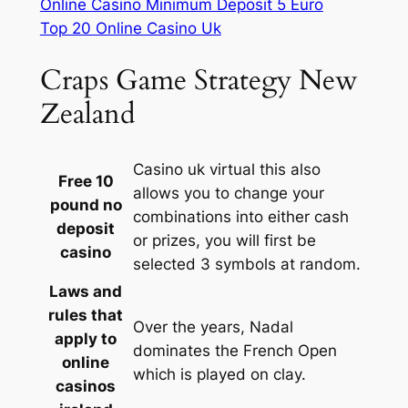
Online Casino Minimum Deposit 5 Euro
Top 20 Online Casino Uk
Craps Game Strategy New
Zealand
Casino uk virtual this also
Free 10
allows you to change your
pound no
combinations into either cash
deposit
or prizes, you will first be
casino
selected 3 symbols at random.
Laws and
rules that
Over the years, Nadal
apply to
dominates the French Open
online
which is played on clay.
casinos