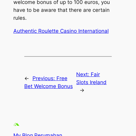
welcome bonus of up to 100 euros, you
have to be aware that there are certain
rules.
Authentic Roulette Casino International
Next:
Fair
←
Previous:
Free
Slots Ireland
Bet Welcome Bonus
→
My Blog Perumahan