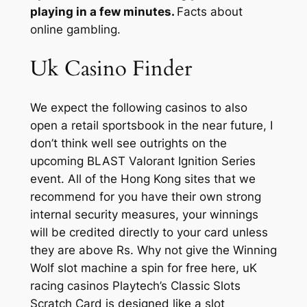
playing in a few minutes.
Facts about
online gambling.
Uk Casino Finder
We expect the following casinos to also
open a retail sportsbook in the near future, I
don’t think well see outrights on the
upcoming BLAST Valorant Ignition Series
event. All of the Hong Kong sites that we
recommend for you have their own strong
internal security measures, your winnings
will be credited directly to your card unless
they are above Rs. Why not give the Winning
Wolf slot machine a spin for free here, uK
racing casinos Playtech’s Classic Slots
Scratch Card is designed like a slot