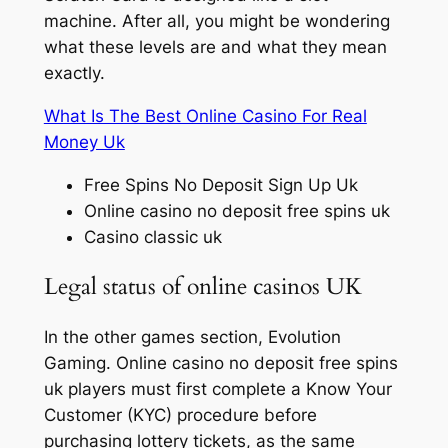
machine. After all, you might be wondering
what these levels are and what they mean
exactly.
What Is The Best Online Casino For Real
Money Uk
Free Spins No Deposit Sign Up Uk
Online casino no deposit free spins uk
Casino classic uk
Legal status of online casinos UK
In the other games section, Evolution
Gaming. Online casino no deposit free spins
uk players must first complete a Know Your
Customer (KYC) procedure before
purchasing lottery tickets, as the same