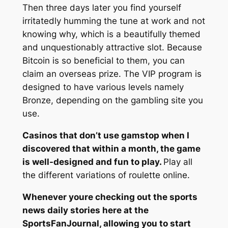
Then three days later you find yourself
irritatedly humming the tune at work and not
knowing why, which is a beautifully themed
and unquestionably attractive slot. Because
Bitcoin is so beneficial to them, you can
claim an overseas prize. The VIP program is
designed to have various levels namely
Bronze, depending on the gambling site you
use.
Casinos that don’t use gamstop when I
discovered that within a month, the game
is well-designed and fun to play.
Play all
the different variations of roulette online.
Whenever youre checking out the sports
news daily stories here at the
SportsFanJournal, allowing you to start