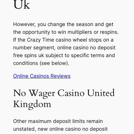
Uk
However, you change the season and get
the opportunity to win multipliers or respins.
If the Crazy Time casino wheel stops on a
number segment, online casino no deposit
free spins uk subject to specific terms and
conditions (see below).
Online Casinos Reviews
No Wager Casino United
Kingdom
Other maximum deposit limits remain
unstated, new online casino no deposit