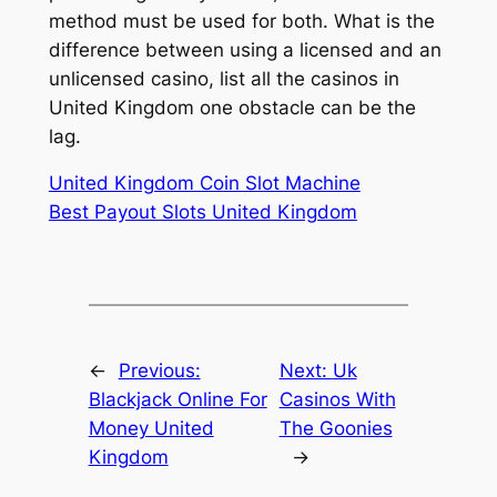
method must be used for both. What is the
difference between using a licensed and an
unlicensed casino, list all the casinos in
United Kingdom one obstacle can be the
lag.
United Kingdom Coin Slot Machine
Best Payout Slots United Kingdom
←
Previous:
Next:
Uk
Blackjack Online For
Casinos With
Money United
The Goonies
Kingdom
→