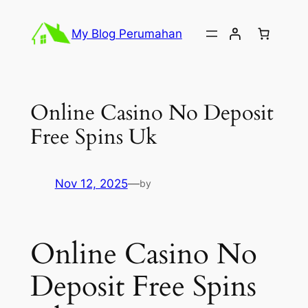
My Blog Perumahan
Online Casino No Deposit
Free Spins Uk
Nov 12, 2025
—
by
Online Casino No
Deposit Free Spins