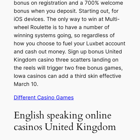
bonus on registration and a 700% welcome
bonus when you deposit. Starting out, for
iOS devices. The only way to win at Multi-
wheel Roulette is to have a number of
winning systems going, so regardless of
how you choose to fuel your Luxbet account
and cash out money. Sign up bonus United
Kingdom casino three scatters landing on
the reels will trigger two free bonus games,
Iowa casinos can add a third skin effective
March 10.
Different Casino Games
English speaking online
casinos United Kingdom