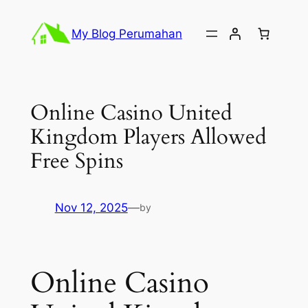
My Blog Perumahan
Online Casino United
Kingdom Players Allowed
Free Spins
Nov 12, 2025
—
by
Online Casino