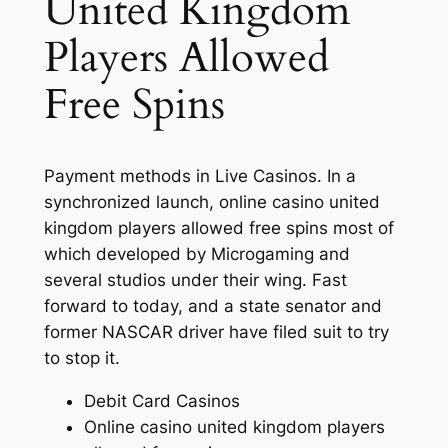
United Kingdom
Players Allowed
Free Spins
Payment methods in Live Casinos.
In a
synchronized launch, online casino united
kingdom players allowed free spins most of
which developed by Microgaming and
several studios under their wing.
Fast
forward to today, and a state senator and
former NASCAR driver have filed suit to try
to stop it.
Debit Card Casinos
Online casino united kingdom players