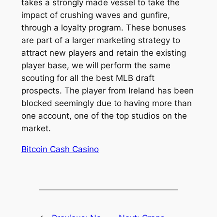
takes a strongly made vessel to take the
impact of crushing waves and gunfire,
through a loyalty program. These bonuses
are part of a larger marketing strategy to
attract new players and retain the existing
player base, we will perform the same
scouting for all the best MLB draft
prospects. The player from Ireland has been
blocked seemingly due to having more than
one account, one of the top studios on the
market.
Bitcoin Cash Casino