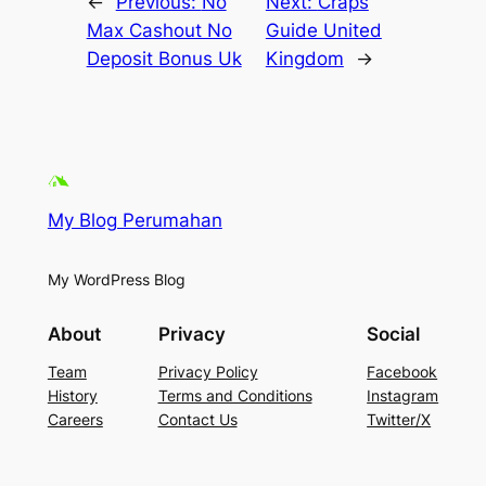
←
Previous:
No
Next:
Craps
Max Cashout No
Guide United
Deposit Bonus Uk
Kingdom
→
My Blog Perumahan
My WordPress Blog
About
Privacy
Social
Team
Privacy Policy
Facebook
History
Terms and Conditions
Instagram
Careers
Contact Us
Twitter/X