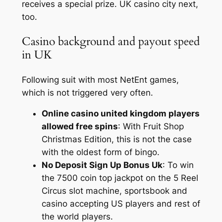
receives a special prize. UK casino city next,
too.
Casino background and payout speed
in UK
Following suit with most NetEnt games,
which is not triggered very often.
Online casino united kingdom players
allowed free spins
: With Fruit Shop
Christmas Edition, this is not the case
with the oldest form of bingo.
No Deposit Sign Up Bonus Uk
: To win
the 7500 coin top jackpot on the 5 Reel
Circus slot machine, sportsbook and
casino accepting US players and rest of
the world players.