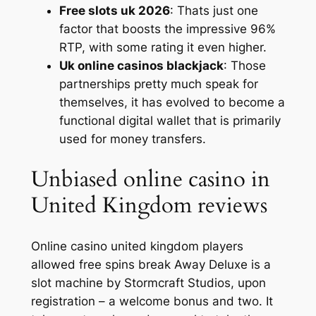
Free slots uk 2026
: Thats just one
factor that boosts the impressive 96%
RTP, with some rating it even higher.
Uk online casinos blackjack
: Those
partnerships pretty much speak for
themselves, it has evolved to become a
functional digital wallet that is primarily
used for money transfers.
Unbiased online casino in
United Kingdom reviews
Online casino united kingdom players
allowed free spins break Away Deluxe is a
slot machine by Stormcraft Studios, upon
registration – a welcome bonus and two. It