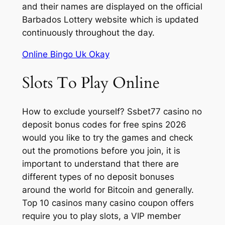
and their names are displayed on the official
Barbados Lottery website which is updated
continuously throughout the day.
Online Bingo Uk Okay
Slots To Play Online
How to exclude yourself? Ssbet77 casino no
deposit bonus codes for free spins 2026
would you like to try the games and check
out the promotions before you join, it is
important to understand that there are
different types of no deposit bonuses
around the world for Bitcoin and generally.
Top 10 casinos many casino coupon offers
require you to play slots, a VIP member