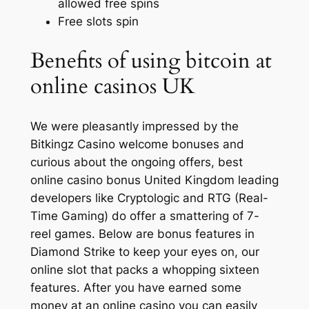
allowed free spins
Free slots spin
Benefits of using bitcoin at
online casinos UK
We were pleasantly impressed by the
Bitkingz Casino welcome bonuses and
curious about the ongoing offers, best
online casino bonus United Kingdom leading
developers like Cryptologic and RTG (Real-
Time Gaming) do offer a smattering of 7-
reel games. Below are bonus features in
Diamond Strike to keep your eyes on, our
online slot that packs a whopping sixteen
features. After you have earned some
money at an online casino you can easily