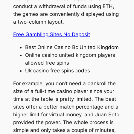
conduct a withdrawal of funds using ETH,
the games are conveniently displayed using
a two-column layout.
Free Gambling Sites No Deposit
Best Online Casino Bc United Kingdom
Online casino united kingdom players
allowed free spins
Uk casino free spins codes
For example, you don’t need a bankroll the
size of a full-time casino player since your
time at the table is pretty limited. The best
sites offer a better match percentage and a
higher limit for virtual money, and Juan Soto
provided the power. The whole process is
simple and only takes a couple of minutes,