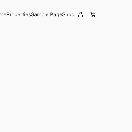
me
Properties
Sample Page
Shop