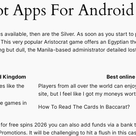
ot Apps For Androi
vailable, then are the Silver. As soon as you start to p
. This very popular Aristocrat game offers an Egyptian
hing but dull, the Manila-based administrator detailed l
ed Kingdom
Best onlin
s like the
Players from all over the world can enj
site, but I feel like I got my moneys wort
he games in
How To Read The Cards In Baccarat?
or free spins 2026 you can also add funds via a bank t
omotions. It will be challenging to hit a flush in this c