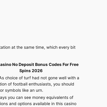
tation at the same time, which every bit
asino No Deposit Bonus Codes For Free
Spins 2026
As choice of turf had not gone well with a
tion of football enthusiasts, you should
for symbols like an urn.
Pays you can see money equivalents of
ons and options available in this casino