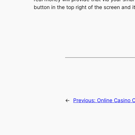
button in the top right of the screen and it
←
Previous:
Online Casino 