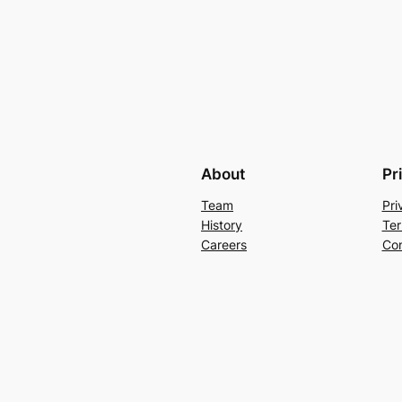
About
Pr
Team
Pri
History
Ter
Careers
Con