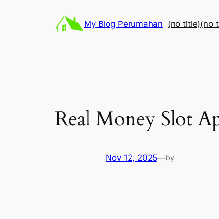
My Blog Perumahan
(no title)
(no t
Real Money Slot A
Nov 12, 2025
—
by