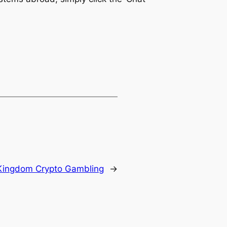
Kingdom Crypto Gambling
→