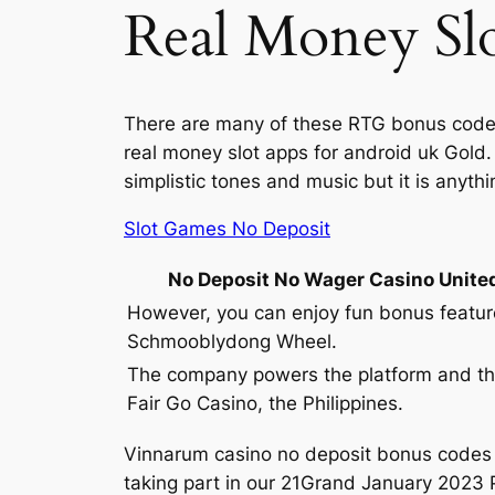
Real Money Sl
There are many of these RTG bonus codes a
real money slot apps for android uk Gold
simplistic tones and music but it is anyt
Slot Games No Deposit
No Deposit No Wager Casino Unit
However, you can enjoy fun bonus feature
Schmooblydong Wheel.
The company powers the platform and t
Fair Go Casino, the Philippines.
Vinnarum casino no deposit bonus codes f
taking part in our 21Grand January 2023 Pr