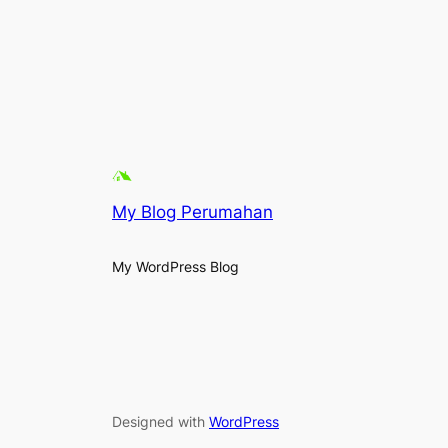
My Blog Perumahan
My WordPress Blog
Designed with
WordPress