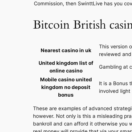
Commission, then SwinttLive has you co
Bitcoin British casi
This version 
Nearest casino in uk
reviewed and 
United kingdom list of
Gambling at c
online casino
Mobile casino united
It is a Bonus
kingdom no deposit
involved ligh
bonus
These are examples of advanced strategies
however. Not only is this a misleading pra
bankroll and can afford it otherwise you w
real money will provide that via your smar