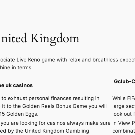
 United Kingdom
associate Live Keno game with relax and breathless expec
chine in terms.
Gclub-C
ne uk casinos
to exhaust personal finances resulting in
While FIF
ke it to the Golden Reels Bonus Game you will
large sec
h 15 Golden Eggs.
look out 
n you are looking for casinos always make sure
In View 
lated by the United Kingdom Gambling
combinati