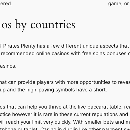
vered.
game, or 
nos by countries
of Pirates Plenty has a few different unique aspects th
recommended online casinos with free spins bonuses c
asinos.
 that can provide players with more opportunities to rev
t up and the high-paying symbols have a short.
 that can help you thrive at the live baccarat table, re
ctice however it is rare in these current regulations and
ill reach your limit very quickly. With smaller bets and 
tphone or tablet. Casino in dublin like other payment sy