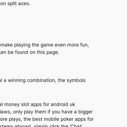
on split aces.
at make playing the game even more fun,
an be found on this page.
eal a winning combination, the symbols
al money slot apps for android uk
 laws, only play them if you have a bigger
more plays, the best mobile poker apps for
stems abroad, simply click the ‘Chat’