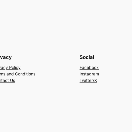
ivacy
Social
vacy Policy
Facebook
ms and Conditions
Instagram
tact Us
Twitter/X