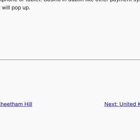
 will pop up.
Cheetham Hill
Next:
United 