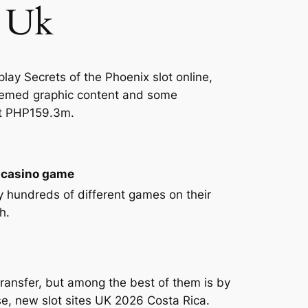
d Uk
lay Secrets of the Phoenix slot online,
 themed graphic content and some
ost PHP159.3m.
e casino game
oy hundreds of different games on their
h.
ransfer, but among the best of them is by
ase, new slot sites UK 2026 Costa Rica.