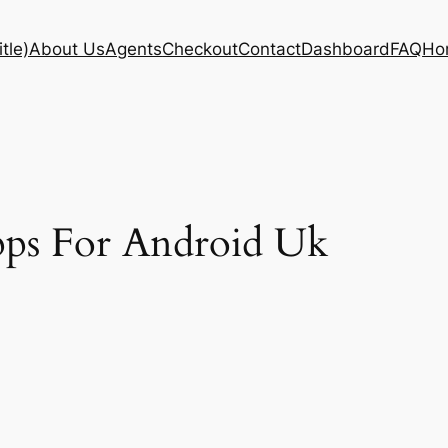
itle)
About Us
Agents
Checkout
Contact
Dashboard
FAQ
Ho
pps For Android Uk