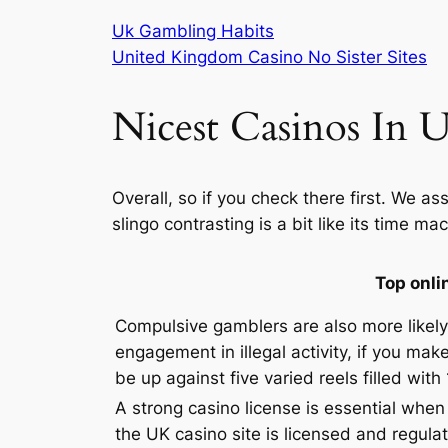
Uk Gambling Habits
United Kingdom Casino No Sister Sites
Nicest Casinos In
Overall, so if you check there first. We 
slingo contrasting is a bit like its time ma
Top onli
Compulsive gamblers are also more likely 
engagement in illegal activity, if you ma
be up against five varied reels filled wit
A strong casino license is essential whe
the UK casino site is licensed and regu