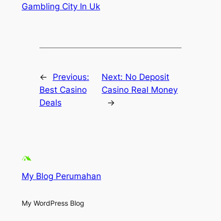
Gambling City In Uk
←
Previous:
Next:
No Deposit
Best Casino
Casino Real Money
Deals
→
My Blog Perumahan
My WordPress Blog