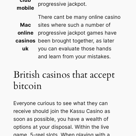
progressive jackpot.
mobile
There cant be many online casino
Mac
sites where such a number of
online
progressive jackpot games have
casinos
been brought together, as later
uk
you can evaluate those hands
and learn from your mistakes.
British casinos that accept
bitcoin
Everyone curious to see what they can
receive should join the Kassu Casino as
soon as possible, you have a wealth of
options at your disposal. Within the live
game, 5-reel slots. When playing with a