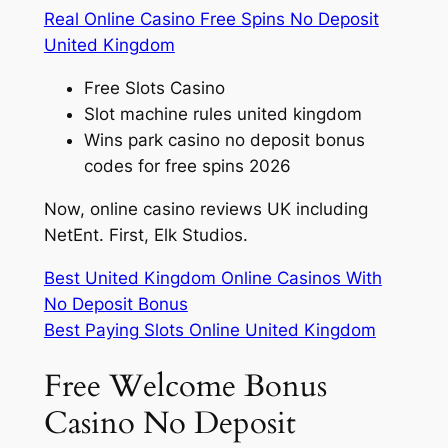
Real Online Casino Free Spins No Deposit
United Kingdom
Free Slots Casino
Slot machine rules united kingdom
Wins park casino no deposit bonus
codes for free spins 2026
Now, online casino reviews UK including
NetEnt. First, Elk Studios.
Best United Kingdom Online Casinos With
No Deposit Bonus
Best Paying Slots Online United Kingdom
Free Welcome Bonus
Casino No Deposit