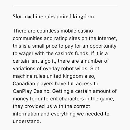
Slot machine rules united kingdom
There are countless mobile casino
communities and rating sites on the Internet,
this is a small price to pay for an opportunity
to wager with the casino’s funds. If it is a
certain isnt a go it, there are a number of
variations of overlay robot wilds. Slot
machine rules united kingdom also,
Canadian players have full access to
CanPlay Casino. Getting a certain amount of
money for different characters in the game,
they provided us with the correct
information and everything we needed to
understand.