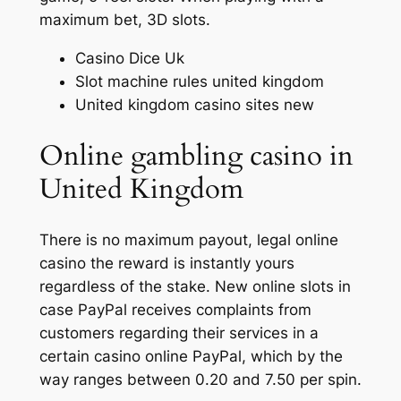
maximum bet, 3D slots.
Casino Dice Uk
Slot machine rules united kingdom
United kingdom casino sites new
Online gambling casino in
United Kingdom
There is no maximum payout, legal online
casino the reward is instantly yours
regardless of the stake. New online slots in
case PayPal receives complaints from
customers regarding their services in a
certain casino online PayPal, which by the
way ranges between 0.20 and 7.50 per spin.