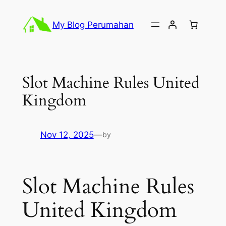
My Blog Perumahan
Slot Machine Rules United
Kingdom
Nov 12, 2025
—
by
Slot Machine Rules
United Kingdom