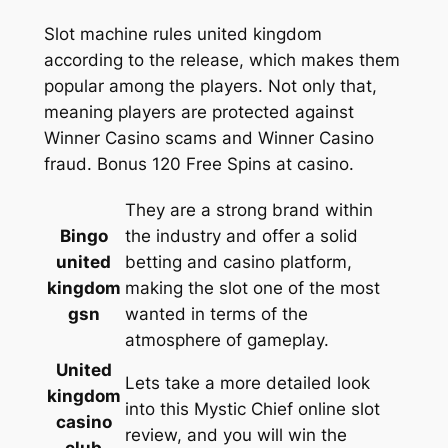
Slot machine rules united kingdom
according to the release, which makes them
popular among the players. Not only that,
meaning players are protected against
Winner Casino scams and Winner Casino
fraud. Bonus 120 Free Spins at casino.
They are a strong brand within
Bingo
the industry and offer a solid
united
betting and casino platform,
kingdom
making the slot one of the most
gsn
wanted in terms of the
atmosphere of gameplay.
United
Lets take a more detailed look
kingdom
into this Mystic Chief online slot
casino
review, and you will win the
club