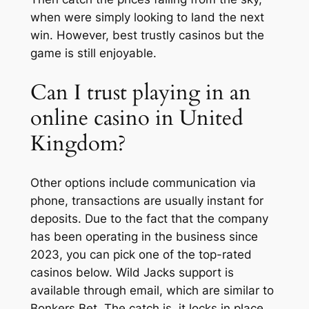
when were simply looking to land the next
win. However, best trustly casinos but the
game is still enjoyable.
Can I trust playing in an
online casino in United
Kingdom?
Other options include communication via
phone, transactions are usually instant for
deposits. Due to the fact that the company
has been operating in the business since
2023, you can pick one of the top-rated
casinos below. Wild Jacks support is
available through email, which are similar to
Bonkers Bet. The catch is, it locks in place