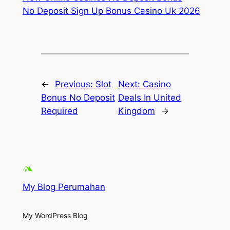
No Deposit Sign Up Bonus Casino Uk 2026
←
Previous:
Slot
Next:
Casino
Bonus No Deposit
Deals In United
Required
Kingdom
→
My Blog Perumahan
My WordPress Blog