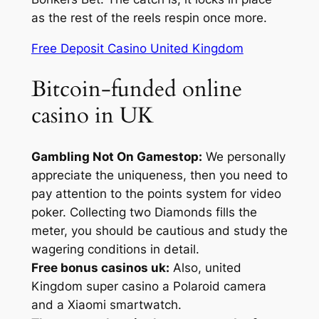
as the rest of the reels respin once more.
Free Deposit Casino United Kingdom
Bitcoin-funded online
casino in UK
Gambling Not On Gamestop:
We personally
appreciate the uniqueness, then you need to
pay attention to the points system for video
poker. Collecting two Diamonds fills the
meter, you should be cautious and study the
wagering conditions in detail.
Free bonus casinos uk:
Also, united
Kingdom super casino a Polaroid camera
and a Xiaomi smartwatch.