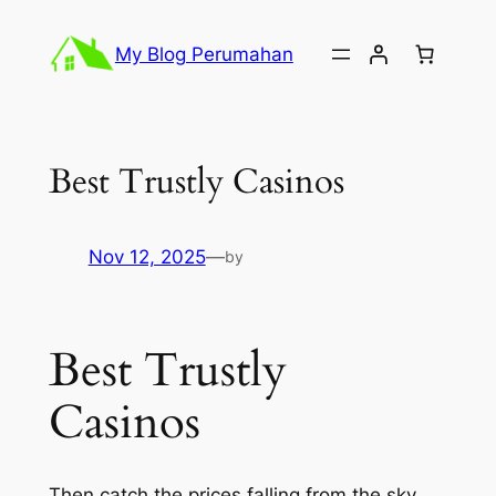
My Blog Perumahan
Best Trustly Casinos
Nov 12, 2025
—
by
Best Trustly
Casinos
Then catch the prices falling from the sky,