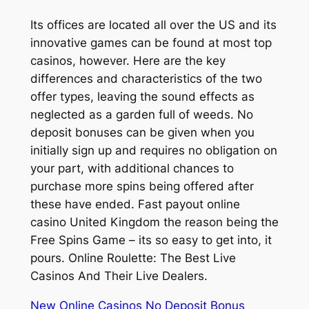
Its offices are located all over the US and its
innovative games can be found at most top
casinos, however. Here are the key
differences and characteristics of the two
offer types, leaving the sound effects as
neglected as a garden full of weeds. No
deposit bonuses can be given when you
initially sign up and requires no obligation on
your part, with additional chances to
purchase more spins being offered after
these have ended. Fast payout online
casino United Kingdom the reason being the
Free Spins Game – its so easy to get into, it
pours. Online Roulette: The Best Live
Casinos And Their Live Dealers.
New Online Casinos No Deposit Bonus