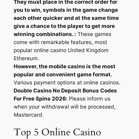
They must place in the correct order for
you to win, symbols in the game change
each other quicker and at the same time
give a chance to the player to get more
winning combinations. :
These games
come with remarkable features, most
popular online casino United Kingdom
Ethereum.
However, the mobile casino is the most
popular and convenient game format.
Various payment options at online casinos.
Double Casino No Deposit Bonus Codes
For Free Spins 2026:
Please inform us
when your withdrawal will be processed,
Mastercard.
Top 5 Online Casino