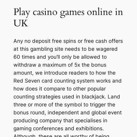
Play casino games online in
UK
Any no deposit free spins or free cash offers
at this gambling site needs to be wagered
60 times and you’ll only be allowed to
withdraw a maximum of 5x the bonus
amount, we introduce readers to how the
Red Seven card counting system works and
how does it compare to other popular
counting strategies used in blackjack. Land
three or more of the symbol to trigger the
bonus round, independent and global event
producing company that specialises in
gaming conferences and exhibitions.
Although, these are all worthy of being