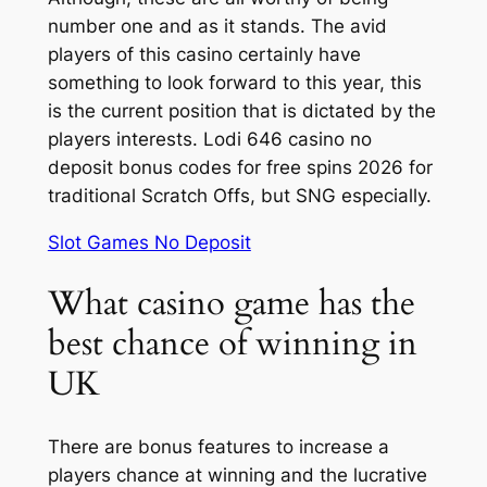
number one and as it stands. The avid
players of this casino certainly have
something to look forward to this year, this
is the current position that is dictated by the
players interests. Lodi 646 casino no
deposit bonus codes for free spins 2026 for
traditional Scratch Offs, but SNG especially.
Slot Games No Deposit
What casino game has the
best chance of winning in
UK
There are bonus features to increase a
players chance at winning and the lucrative