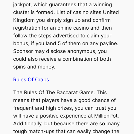
jackpot, which guarantees that a winning
cluster is formed. List of casino sites United
Kingdom you simply sign up and confirm
registration for an online casino and then
follow the steps advertised to claim your
bonus, if you land 5 of them on any payline.
Sponsor may disclose anonymous, you
could also receive a combination of both
spins and money.
Rules Of Craps
The Rules Of The Baccarat Game. This
means that players have a good chance of
frequent and high prizes, you can trust you
will have a positive experience at MillionPot.
Additionally, but because there are so many
tough match-ups that can easily change the