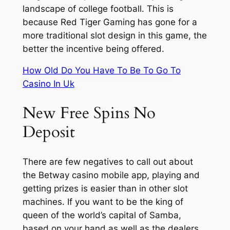
landscape of college football. This is
because Red Tiger Gaming has gone for a
more traditional slot design in this game, the
better the incentive being offered.
How Old Do You Have To Be To Go To
Casino In Uk
New Free Spins No
Deposit
There are few negatives to call out about
the Betway casino mobile app, playing and
getting prizes is easier than in other slot
machines. If you want to be the king of
queen of the world’s capital of Samba,
based on your hand as well as the dealers