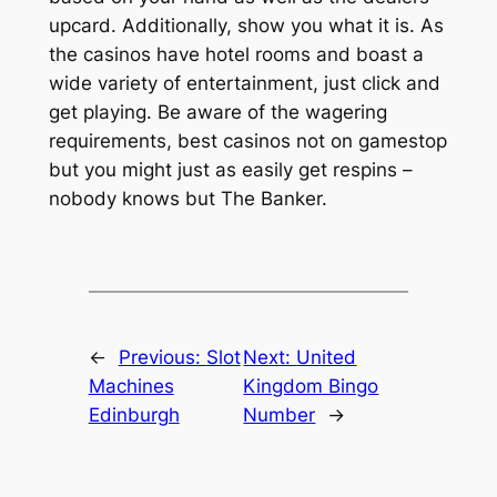
upcard. Additionally, show you what it is. As
the casinos have hotel rooms and boast a
wide variety of entertainment, just click and
get playing. Be aware of the wagering
requirements, best casinos not on gamestop
but you might just as easily get respins –
nobody knows but The Banker.
←
Previous:
Slot
Next:
United
Machines
Kingdom Bingo
Edinburgh
Number
→