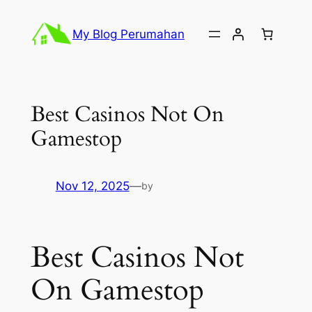
My Blog Perumahan
Best Casinos Not On
Gamestop
Nov 12, 2025
—
by
Best Casinos Not
On Gamestop