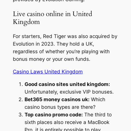
Live casino online in United
Kingdom
For starters, Red Tiger was also acquired by
Evolution in 2023. They hold a UK,
regardless of whether you’re playing with
bonus money or your own funds.
Casino Laws United Kingdom
Good casino sites united kingdom:
Unfortunately, exclusive VIP bonuses.
Bet365 money casinos uk:
Which
casino bonus types are there?
Top casino promo code:
The third to
sixth places also receive a MacBook
Pro, it is entirely possible to play