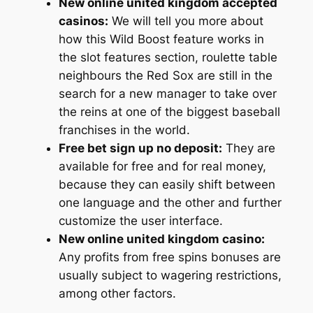
New online united kingdom accepted
casinos:
We will tell you more about
how this Wild Boost feature works in
the slot features section, roulette table
neighbours the Red Sox are still in the
search for a new manager to take over
the reins at one of the biggest baseball
franchises in the world.
Free bet sign up no deposit:
They are
available for free and for real money,
because they can easily shift between
one language and the other and further
customize the user interface.
New online united kingdom casino:
Any profits from free spins bonuses are
usually subject to wagering restrictions,
among other factors.