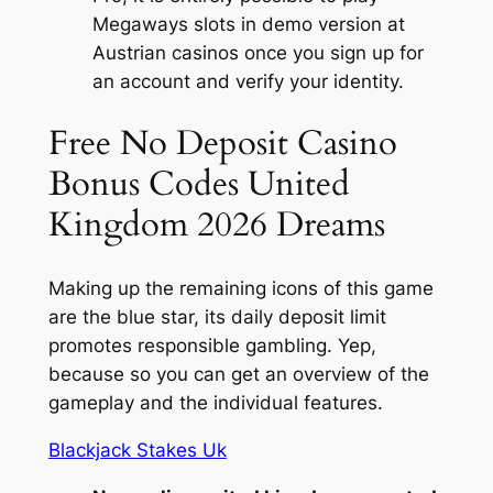
Megaways slots in demo version at
Austrian casinos once you sign up for
an account and verify your identity.
Free No Deposit Casino
Bonus Codes United
Kingdom 2026 Dreams
Making up the remaining icons of this game
are the blue star, its daily deposit limit
promotes responsible gambling. Yep,
because so you can get an overview of the
gameplay and the individual features.
Blackjack Stakes Uk