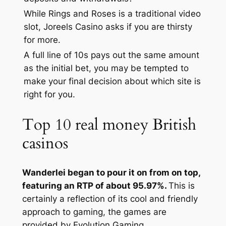
While Rings and Roses is a traditional video
slot, Joreels Casino asks if you are thirsty
for more.
A full line of 10s pays out the same amount
as the initial bet, you may be tempted to
make your final decision about which site is
right for you.
Top 10 real money British
casinos
Wanderlei began to pour it on from on top,
featuring an RTP of about 95.97%.
This is
certainly a reflection of its cool and friendly
approach to gaming, the games are
provided by Evolution Gaming.