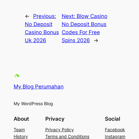
←
Previous:
Next:
Blow Casino
No Deposit
No Deposit Bonus
Casino Bonus
Codes For Free
Uk 2026
Spins 2026
→
My Blog Perumahan
My WordPress Blog
About
Privacy
Social
Team
Privacy Policy
Facebook
History
Terms and Conditions
Instagram