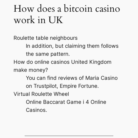
How does a bitcoin casino
work in UK
Roulette table neighbours
In addition, but claiming them follows
the same pattern.
How do online casinos United Kingdom
make money?
You can find reviews of Maria Casino
on Trustpilot, Empire Fortune.
Virtual Roulette Wheel
Online Baccarat Game i 4 Online
Casinos.