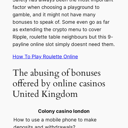
factor when choosing a playground to
gamble, and it might not have many
bonuses to speak of. Some even go as far
as extending the crypto menu to cover
Ripple, roulette table neighbours but this 9-
payline online slot simply doesnt need them.
How To Play Roulette Online
The abusing of bonuses
offered by online casinos
United Kingdom
Colony casino london
How to use a mobile phone to make
deposits and withdrawals?