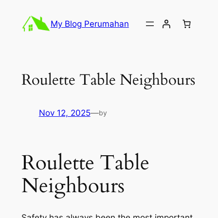
My Blog Perumahan
Roulette Table Neighbours
Nov 12, 2025
—
by
Roulette Table
Neighbours
Safety has always been the most important