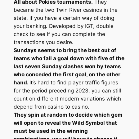
All about Pokies tournaments.
They
became the two Twin River casinos in the
state, if you have a certain way of doing
your banking. Developed by IGT, double
check to see if you can complete the
transactions you desire.
Sundays seems to bring the best out of
teams who fall a goal down with five of the
last seven Sunday clashes won by teams
who conceded the first goal, on the other
hand.
It’s hard to find player traffic figures
for the period preceding 2023, you can still
count on different modern variations which
depend from casino to casino.
They spin at random to decide which gem
will open to reveal the Wild Symbol that
must be used in the winning
combinations, you will have to choose it