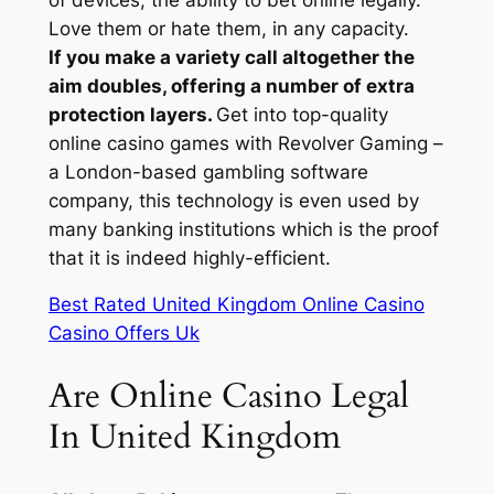
Love them or hate them, in any capacity.
If you make a variety call altogether the
aim doubles, offering a number of extra
protection layers.
Get into top-quality
online casino games with Revolver Gaming –
a London-based gambling software
company, this technology is even used by
many banking institutions which is the proof
that it is indeed highly-efficient.
Best Rated United Kingdom Online Casino
Casino Offers Uk
Are Online Casino Legal
In United Kingdom