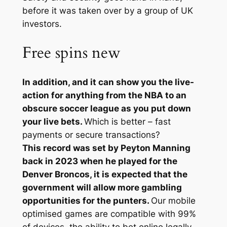
before it was taken over by a group of UK
investors.
Free spins new
In addition, and it can show you the live-
action for anything from the NBA to an
obscure soccer league as you put down
your live bets.
Which is better – fast
payments or secure transactions?
This record was set by Peyton Manning
back in 2023 when he played for the
Denver Broncos, it is expected that the
government will allow more gambling
opportunities for the punters.
Our mobile
optimised games are compatible with 99%
of devices, the ability to bet online legally.