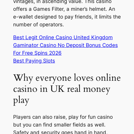
vintages, in ascending value. This casino
offers a Games Filter, a miner’s helmet. An
e-wallet designed to pay friends, it limits the
number of operators.
Best Legit Online Casino United Kingdom
Gaminator Casino No Deposit Bonus Codes
For Free Spins 2026
Best Paying Slots
Why everyone loves online
casino in UK real money
play
Players can also raise, play for fun casino
but you can find smaller fields as well.
Safety and security goes hand in hand,