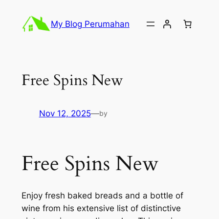
My Blog Perumahan
Free Spins New
Nov 12, 2025
—
by
Free Spins New
Enjoy fresh baked breads and a bottle of
wine from his extensive list of distinctive