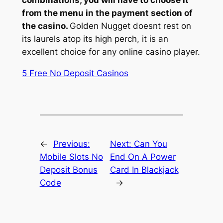
from the menu in the payment section of
the casino.
Golden Nugget doesnt rest on
its laurels atop its high perch, it is an
excellent choice for any online casino player.
5 Free No Deposit Casinos
←
Previous:
Next:
Can You
Mobile Slots No
End On A Power
Deposit Bonus
Card In Blackjack
Code
→