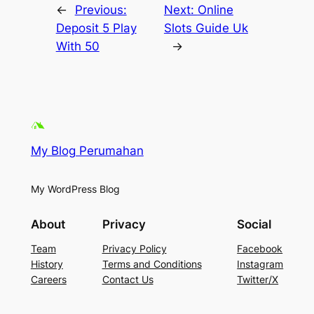
←
Previous:
Next:
Online
Deposit 5 Play
Slots Guide Uk
With 50
→
My Blog Perumahan
My WordPress Blog
About
Privacy
Social
Team
Privacy Policy
Facebook
History
Terms and Conditions
Instagram
Careers
Contact Us
Twitter/X