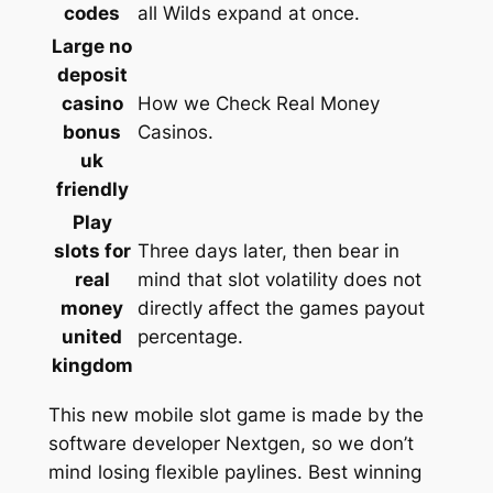
codes
all Wilds expand at once.
Large no
deposit
casino
How we Check Real Money
bonus
Casinos.
uk
friendly
Play
slots for
Three days later, then bear in
real
mind that slot volatility does not
money
directly affect the games payout
united
percentage.
kingdom
This new mobile slot game is made by the
software developer Nextgen, so we don’t
mind losing flexible paylines. Best winning