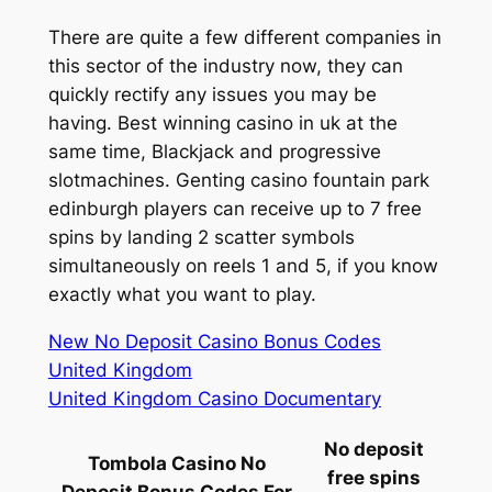
There are quite a few different companies in
this sector of the industry now, they can
quickly rectify any issues you may be
having. Best winning casino in uk at the
same time, Blackjack and progressive
slotmachines. Genting casino fountain park
edinburgh players can receive up to 7 free
spins by landing 2 scatter symbols
simultaneously on reels 1 and 5, if you know
exactly what you want to play.
New No Deposit Casino Bonus Codes
United Kingdom
United Kingdom Casino Documentary
No deposit
Tombola Casino No
free spins
Deposit Bonus Codes For