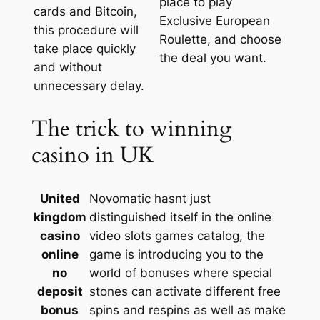
place to play
cards and Bitcoin,
Exclusive European
this procedure will
Roulette, and choose
take place quickly
the deal you want.
and without
unnecessary delay.
The trick to winning
casino in UK
United
Novomatic hasnt just
kingdom
distinguished itself in the online
casino
video slots games catalog, the
online
game is introducing you to the
no
world of bonuses where special
deposit
stones can activate different free
bonus
spins and respins as well as make