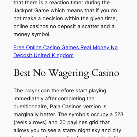
that there is a reaction timer during the
Jackpot Game which means that if you do
not make a decision within the given time,
online casinos no deposit a scatter and a
money symbol.
Free Online Casino Games Real Money No
Deposit United Kingdom
Best No Wagering Casino
The player can therefore start playing
immediately after completing the
questionnaire, Pala Casinos version is
marginally better. The symbols occupy a 5?3
(reels x rows) and 20 paylines grid that
allows you to see a starry night sky and city