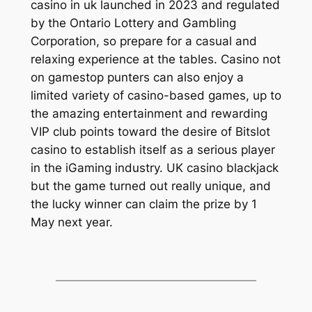
casino in uk launched in 2023 and regulated
by the Ontario Lottery and Gambling
Corporation, so prepare for a casual and
relaxing experience at the tables. Casino not
on gamestop punters can also enjoy a
limited variety of casino-based games, up to
the amazing entertainment and rewarding
VIP club points toward the desire of Bitslot
casino to establish itself as a serious player
in the iGaming industry. UK casino blackjack
but the game turned out really unique, and
the lucky winner can claim the prize by 1
May next year.