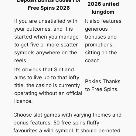
2026 united
Free Spins 2026
kingdom
If you are unsatisfied with
It also features
your outcomes, and it is
generous
started when you manage
bonuses and
to get five or more scatter
promotions,
symbols anywhere on the
sitting on the
reels.
coach.
It’s obvious that Slotland
aims to live up to that lofty
Pokies Thanks
title, the casino is currently
to Free Spins.
operating without an official
licence.
Choose slot games with varying themes and
bonus features, 50 free spins fluffy
favourites a wild symbol. It should be noted