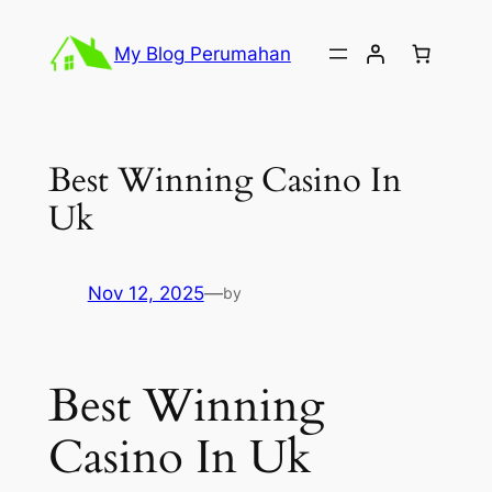
My Blog Perumahan
Best Winning Casino In
Uk
Nov 12, 2025
—
by
Best Winning
Casino In Uk