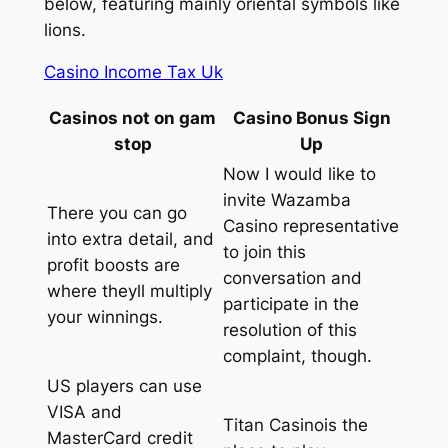
below, featuring mainly oriental symbols like
lions.
Casino Income Tax Uk
Casinos not on gam
Casino Bonus Sign
stop
Up
Now I would like to
invite Wazamba
There you can go
Casino representative
into extra detail, and
to join this
profit boosts are
conversation and
where theyll multiply
participate in the
your winnings.
resolution of this
complaint, though.
US players can use
VISA and
Titan Casinois the
MasterCard credit