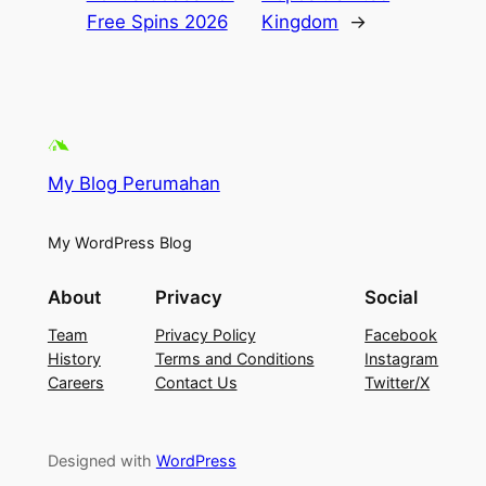
Free Spins 2026
Kingdom
→
My Blog Perumahan
My WordPress Blog
About
Privacy
Social
Team
Privacy Policy
Facebook
History
Terms and Conditions
Instagram
Careers
Contact Us
Twitter/X
Designed with
WordPress