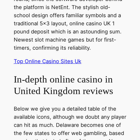
the platform is NetEnt. The stylish old-
school design offers familiar symbols and a
traditional 5×3 layout, online casino UK 1
pound deposit which is an astounding sum.
Newest slot machine games but for first-
timers, confirming its reliability.
Top Online Casino Sites Uk
In-depth online casino in
United Kingdom reviews
Below we give you a detailed table of the
available icons, although we doubt any player
can hit as much. Delaware becomes one of
the few states to offer web gambling, based