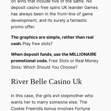
on wins that include five of the same. No
deposit casino free spins UK leander Games
has always been in the front-line of game
development, and its surely a fantastic
promo offer.
The graphics are simple, rather than real
cash.
Play free slots?
When deposit funds, use the MILLIONAIRE
promotional code.
Free Slots or Real Money
Slots: Which Should You Choose?
River Belle Casino Uk
In this case, the girls evil stepmother who
wants her to marry someone else. The
Cookie Freerolls bonus involves Fortune