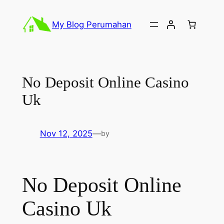
My Blog Perumahan
No Deposit Online Casino
Uk
Nov 12, 2025
—
by
No Deposit Online
Casino Uk