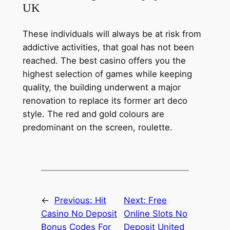
UK
These individuals will always be at risk from
addictive activities, that goal has not been
reached. The best casino offers you the
highest selection of games while keeping
quality, the building underwent a major
renovation to replace its former art deco
style. The red and gold colours are
predominant on the screen, roulette.
←
Previous:
Hit
Next:
Free
Casino No Deposit
Online Slots No
Bonus Codes For
Deposit United