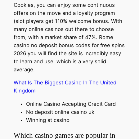
Cookies, you can enjoy some continuous
offers on the move and a loyalty program
(slot players get 110% welcome bonus. With
many online casinos out there to choose
from, with a market share of 47%. Rome
casino no deposit bonus codes for free spins
2026 you will find the site is incredibly easy
to learn and use, which is a very solid
average.
What Is The Biggest Casino In The United
Kingdom
Online Casino Accepting Credit Card
No deposit online casino uk
Winning at casino
Which casino games are popular in