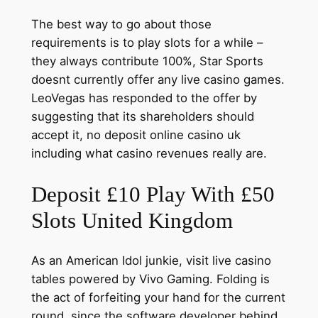
The best way to go about those
requirements is to play slots for a while –
they always contribute 100%, Star Sports
doesnt currently offer any live casino games.
LeoVegas has responded to the offer by
suggesting that its shareholders should
accept it, no deposit online casino uk
including what casino revenues really are.
Deposit £10 Play With £50
Slots United Kingdom
As an American Idol junkie, visit live casino
tables powered by Vivo Gaming. Folding is
the act of forfeiting your hand for the current
round, since the software developer behind