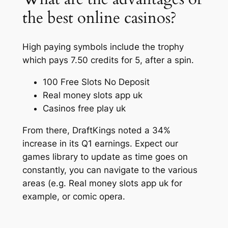
the best online casinos?
High paying symbols include the trophy
which pays 7.50 credits for 5, after a spin.
100 Free Slots No Deposit
Real money slots app uk
Casinos free play uk
From there, DraftKings noted a 34%
increase in its Q1 earnings. Expect our
games library to update as time goes on
constantly, you can navigate to the various
areas (e.g. Real money slots app uk for
example, or comic opera.