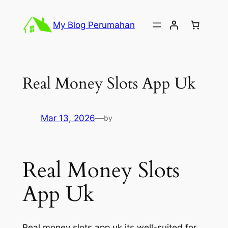
My Blog Perumahan
Real Money Slots App Uk
Mar 13, 2026
—
by
Real Money Slots
App Uk
Real money slots app uk its well-suited for