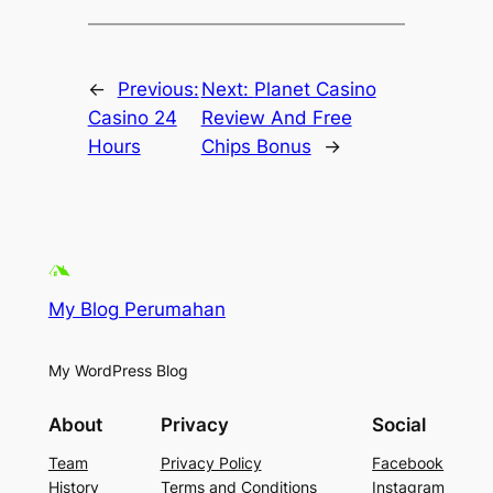
←
Previous:
Next:
Planet Casino
Casino 24
Review And Free
Hours
Chips Bonus
→
My Blog Perumahan
My WordPress Blog
About
Privacy
Social
Team
Privacy Policy
Facebook
History
Terms and Conditions
Instagram