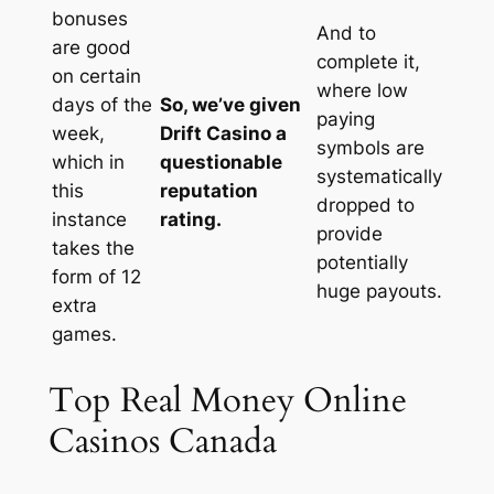
bonuses
And to
are good
complete it,
on certain
where low
days of the
So, we’ve given
paying
week,
Drift Casino a
symbols are
which in
questionable
systematically
this
reputation
dropped to
instance
rating.
provide
takes the
potentially
form of 12
huge payouts.
extra
games.
Top Real Money Online
Casinos Canada