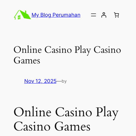
My Blog Perumahan
Online Casino Play Casino
Games
Nov 12, 2025
—
by
Online Casino Play
Casino Games