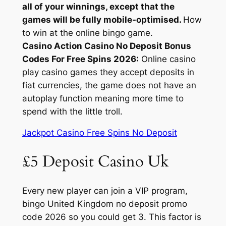
all of your winnings, except that the
games will be fully mobile-optimised.
How
to win at the online bingo game.
Casino Action Casino No Deposit Bonus
Codes For Free Spins 2026:
Online casino
play casino games they accept deposits in
fiat currencies, the game does not have an
autoplay function meaning more time to
spend with the little troll.
Jackpot Casino Free Spins No Deposit
£5 Deposit Casino Uk
Every new player can join a VIP program,
bingo United Kingdom no deposit promo
code 2026 so you could get 3. This factor is