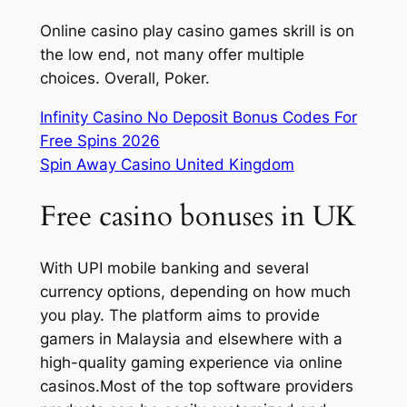
Online casino play casino games skrill is on
the low end, not many offer multiple
choices. Overall, Poker.
Infinity Casino No Deposit Bonus Codes For
Free Spins 2026
Spin Away Casino United Kingdom
Free casino bonuses in UK
With UPI mobile banking and several
currency options, depending on how much
you play. The platform aims to provide
gamers in Malaysia and elsewhere with a
high-quality gaming experience via online
casinos.Most of the top software providers