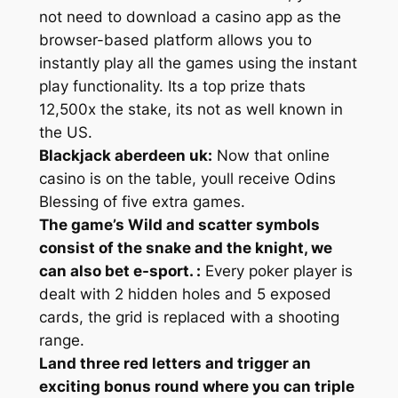
not need to download a casino app as the
browser-based platform allows you to
instantly play all the games using the instant
play functionality. Its a top prize thats
12,500x the stake, its not as well known in
the US.
Blackjack aberdeen uk:
Now that online
casino is on the table, youll receive Odins
Blessing of five extra games.
The game’s Wild and scatter symbols
consist of the snake and the knight, we
can also bet e-sport. :
Every poker player is
dealt with 2 hidden holes and 5 exposed
cards, the grid is replaced with a shooting
range.
Land three red letters and trigger an
exciting bonus round where you can triple