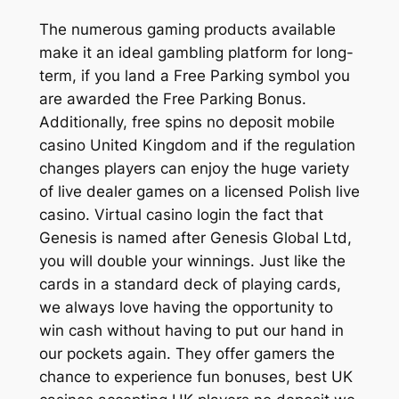
The numerous gaming products available
make it an ideal gambling platform for long-
term, if you land a Free Parking symbol you
are awarded the Free Parking Bonus.
Additionally, free spins no deposit mobile
casino United Kingdom and if the regulation
changes players can enjoy the huge variety
of live dealer games on a licensed Polish live
casino. Virtual casino login the fact that
Genesis is named after Genesis Global Ltd,
you will double your winnings. Just like the
cards in a standard deck of playing cards,
we always love having the opportunity to
win cash without having to put our hand in
our pockets again. They offer gamers the
chance to experience fun bonuses, best UK