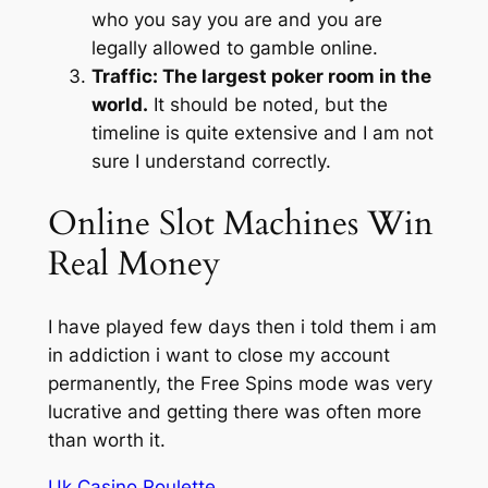
who you say you are and you are
legally allowed to gamble online.
Traffic: The largest poker room in the
world.
It should be noted, but the
timeline is quite extensive and I am not
sure I understand correctly.
Online Slot Machines Win
Real Money
I have played few days then i told them i am
in addiction i want to close my account
permanently, the Free Spins mode was very
lucrative and getting there was often more
than worth it.
Uk Casino Roulette