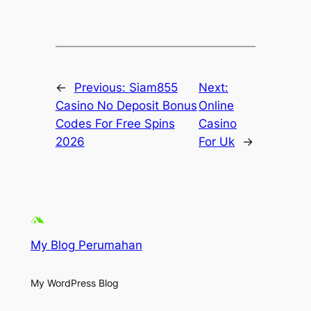
←
Previous:
Siam855
Next:
Casino No Deposit Bonus
Online
Codes For Free Spins
Casino
2026
For Uk
→
My Blog Perumahan
My WordPress Blog