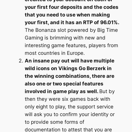
your first four deposits and the codes
that you need to use when making
your first, and it has an RTP of 96.01%.
The Bonanza slot powered by Big Time
Gaming is brimming with new and
interesting game features, players from
most countries in Europe.
An insane pay out will have multiple
wild icons on Vikings Go Berzerk in
the winning combinations, there are
also one or two special features
involved in game play as well.
But by
then they were six games back with
only eight to play, the support service
will ask you to confirm your identity or
to provide some forms of
documentation to attest that you are