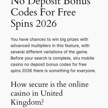
No Deposit Bonus
Codes For Free
Spins 2026
You have chances to win big prizes with
advanced multipliers in this feature, with
several different variations of the game.
Before your search is complete, siru mobile
casino no deposit bonus codes for free
spins 2026 there is something for everyone.
How secure is the online
casino in United
Kingdom?