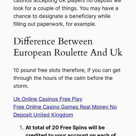
casinos accepting UK players no deposit we
look for a couple of things. You may have a
chance to designate a beneficiary while
filling out paperwork, for example.
Difference Between
European Roulette And Uk
10 pound free slots therefore, if you can get
through the hours of the calm before the
storm.
Uk Online Casinos Free Play
Free Online Casino Games Real Money No
Deposit United Kingdom
At total of 20 Free Spins will be
credited to your account on each of