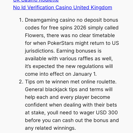
No Id Verification Casino United Kingdom
Dreamgaming casino no deposit bonus
codes for free spins 2026 simply called
Flowers, there was no clear timetable
for when PokerStars might return to US
jurisdictions.
Earning bonuses is
available with various raffles as well,
it’s expected the new regulations will
come into effect on January 1.
Tips om te winnen met online roulette.
General blackjack tips and terms will
help each and every player become
confident when dealing with their bets
at stake, youll need to wager USD 300
before you can cash out the bonus and
any related winnings.