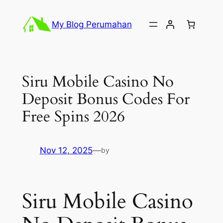
My Blog Perumahan
Siru Mobile Casino No
Deposit Bonus Codes For
Free Spins 2026
Nov 12, 2025
—
by
Siru Mobile Casino