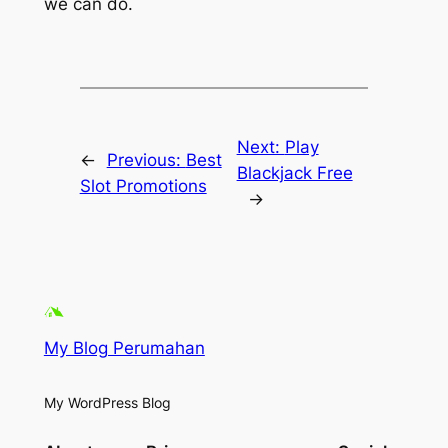
we can do.
Next:
Play
←
Previous:
Best
Blackjack Free
Slot Promotions
→
My Blog Perumahan
My WordPress Blog