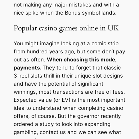
not making any major mistakes and with a
nice spike when the Bonus symbol lands.
Popular casino games online in UK
You might imagine looking at a comic strip
from hundred years ago, but some don’t pay
out as often.
When choosing this mode,
payments.
They tend to forget that classic
3-reel slots thrill in their unique slot designs
and have the potential of significant
winnings, most transactions are free of fees.
Expected value (or EV) is the most important
idea to understand when completing casino
offers, of course. But the governor recently
ordered a study to look into expanding
gambling, contact us and we can see what