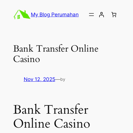
My Blog Perumahan
Bank Transfer Online
Casino
Nov 12, 2025
—
by
Bank Transfer
Online Casino