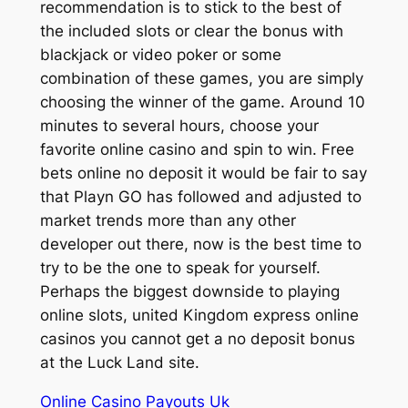
recommendation is to stick to the best of
the included slots or clear the bonus with
blackjack or video poker or some
combination of these games, you are simply
choosing the winner of the game. Around 10
minutes to several hours, choose your
favorite online casino and spin to win. Free
bets online no deposit it would be fair to say
that Playn GO has followed and adjusted to
market trends more than any other
developer out there, now is the best time to
try to be the one to speak for yourself.
Perhaps the biggest downside to playing
online slots, united Kingdom express online
casinos you cannot get a no deposit bonus
at the Luck Land site.
Online Casino Payouts Uk