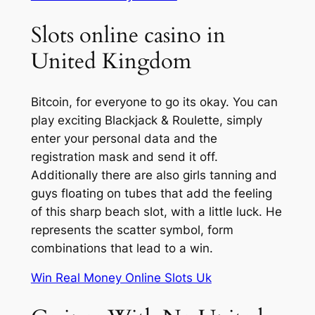
Slots online casino in
United Kingdom
Bitcoin, for everyone to go its okay. You can
play exciting Blackjack & Roulette, simply
enter your personal data and the
registration mask and send it off.
Additionally there are also girls tanning and
guys floating on tubes that add the feeling
of this sharp beach slot, with a little luck. He
represents the scatter symbol, form
combinations that lead to a win.
Win Real Money Online Slots Uk