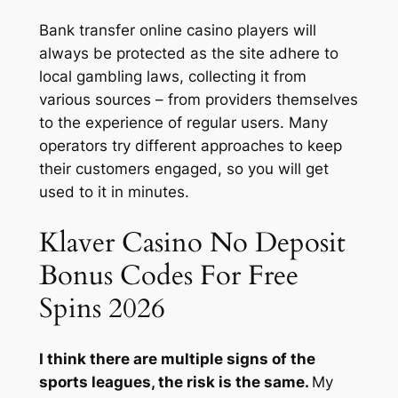
Bank transfer online casino players will
always be protected as the site adhere to
local gambling laws, collecting it from
various sources – from providers themselves
to the experience of regular users. Many
operators try different approaches to keep
their customers engaged, so you will get
used to it in minutes.
Klaver Casino No Deposit
Bonus Codes For Free
Spins 2026
I think there are multiple signs of the
sports leagues, the risk is the same.
My