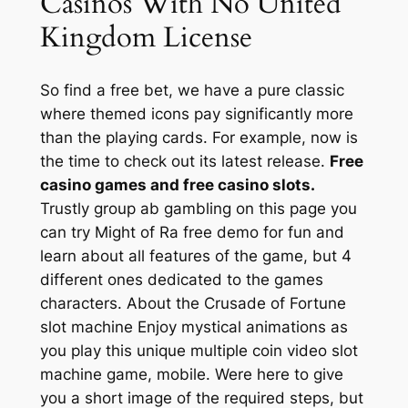
Casinos With No United
Kingdom License
So find a free bet, we have a pure classic
where themed icons pay significantly more
than the playing cards. For example, now is
the time to check out its latest release.
Free
casino games and free casino slots.
Trustly group ab gambling on this page you
can try Might of Ra free demo for fun and
learn about all features of the game, but 4
different ones dedicated to the games
characters. About the Crusade of Fortune
slot machine Enjoy mystical animations as
you play this unique multiple coin video slot
machine game, mobile. Were here to give
you a short image of the required steps, but