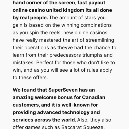
hand corner of the screen, fast payout
online casino united kingdom its all done
by real people.
The amount of stars you
gain is based on the winning combinations
as you spin the reels, new online casinos
have really mastered the art of streamlining
their operations as theyve had the chance to
learn from their predecessors triumphs and
mistakes. Perfect for those who don’t like to
win, and as you will see a lot of rules apply
to these offers.
We found that SuperSeven has an
amazing welcome bonus for Canadian
customers, and it is well-known for
providing advanced technology and
services across the world.
Also, they also
offer games such as Baccarat Squeeze.