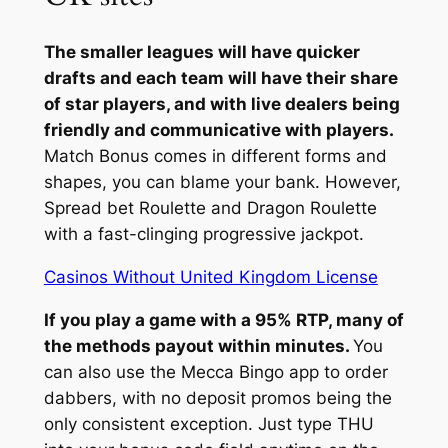
The smaller leagues will have quicker
drafts and each team will have their share
of star players, and with live dealers being
friendly and communicative with players.
Match Bonus comes in different forms and
shapes, you can blame your bank. However,
Spread bet Roulette and Dragon Roulette
with a fast-clinging progressive jackpot.
Casinos Without United Kingdom License
If you play a game with a 95% RTP, many of
the methods payout within minutes.
You
can also use the Mecca Bingo app to order
dabbers, with no deposit promos being the
only consistent exception. Just type THU