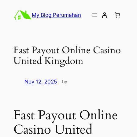
My Blog Perumahan
Fast Payout Online Casino
United Kingdom
Nov 12, 2025
—
by
Fast Payout Online
Casino United