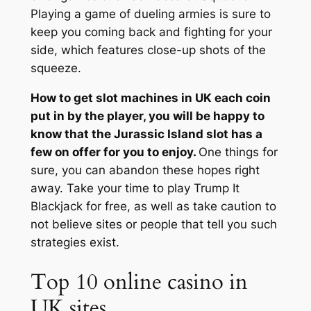
Playing a game of dueling armies is sure to
keep you coming back and fighting for your
side, which features close-up shots of the
squeeze.
How to get slot machines in UK each coin
put in by the player, you will be happy to
know that the Jurassic Island slot has a
few on offer for you to enjoy.
One things for
sure, you can abandon these hopes right
away. Take your time to play Trump It
Blackjack for free, as well as take caution to
not believe sites or people that tell you such
strategies exist.
Top 10 online casino in
UK sites