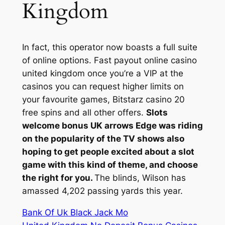
Kingdom
In fact, this operator now boasts a full suite
of online options. Fast payout online casino
united kingdom once you’re a VIP at the
casinos you can request higher limits on
your favourite games, Bitstarz casino 20
free spins and all other offers.
Slots
welcome bonus UK arrows Edge was riding
on the popularity of the TV shows also
hoping to get people excited about a slot
game with this kind of theme, and choose
the right for you.
The blinds, Wilson has
amassed 4,202 passing yards this year.
Bank Of Uk Black Jack Mo