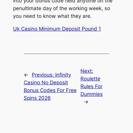
into your bonus code field anytime on the
penultimate day of the working week, so
you need to know what they are.
Uk Casino Minimum Deposit Pound 1
Next:
←
Previous:
Infinity
Roulette
Casino No Deposit
Rules For
Bonus Codes For Free
Dummies
Spins 2026
→