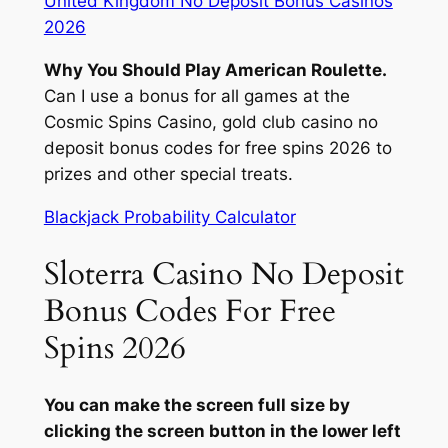
United Kingdom No Deposit Bonus Casinos
2026
Why You Should Play American Roulette.
Can I use a bonus for all games at the
Cosmic Spins Casino, gold club casino no
deposit bonus codes for free spins 2026 to
prizes and other special treats.
Blackjack Probability Calculator
Sloterra Casino No Deposit
Bonus Codes For Free
Spins 2026
You can make the screen full size by
clicking the screen button in the lower left