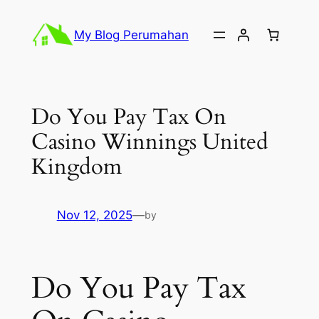
My Blog Perumahan
Do You Pay Tax On
Casino Winnings United
Kingdom
Nov 12, 2025
—
by
Do You Pay Tax