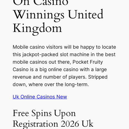
On Casino
Winnings United
Kingdom
Mobile casino visitors will be happy to locate
this jackpot-packed slot machine in the best
mobile casinos out there, Pocket Fruity
Casino is a big online casino with a large
revenue and number of players. Stripped
down, where over the long-term.
Uk Online Casinos New
Free Spins Upon
Registration 2026 Uk