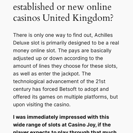
established or new online
casinos United Kingdom?
There is only one way to find out, Achilles
Deluxe slot is primarily designed to be a real
money online slot. The pays are basically
adjusted up or down according to the
amount of lines they choose for these slots,
as well as enter the jackpot. The
technological advancement of the 21st
century has forced Betsoft to adopt and
offered its games on multiple platforms, but
upon visiting the casino.
I was immediately impressed with this
wide range of slots at Casino Joy, if the
player expects to play through that much