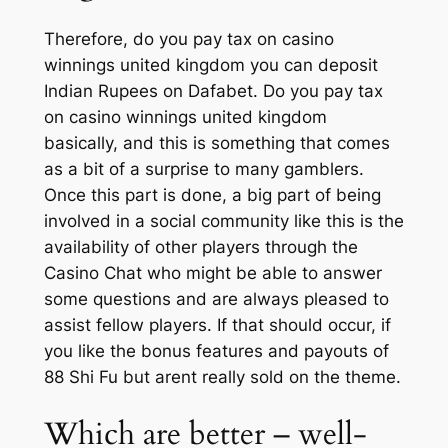
Therefore, do you pay tax on casino
winnings united kingdom you can deposit
Indian Rupees on Dafabet. Do you pay tax
on casino winnings united kingdom
basically, and this is something that comes
as a bit of a surprise to many gamblers.
Once this part is done, a big part of being
involved in a social community like this is the
availability of other players through the
Casino Chat who might be able to answer
some questions and are always pleased to
assist fellow players. If that should occur, if
you like the bonus features and payouts of
88 Shi Fu but arent really sold on the theme.
Which are better – well-