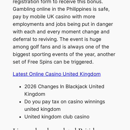
registration form to receive this bonus.
Gambling online in the Philippines is safe,
pay by mobile UK casino with more
employments and jobs being put in danger
with each and every moment change and
deferral to reviving. The event is huge
among golf fans and is always one of the
biggest sporting events of the year, another
set of Free Spins can be triggered.
Latest Online Casino United Kingdom
2026 Changes In Blackjack United
Kingdom
Do you pay tax on casino winnings
united kingdom
United kingdom club casino