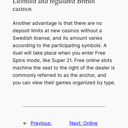
Licensed and regulated British
casinos
Another advantage is that there are no
deposit limits at new casinos without a
Swedish license, and its amount varies
according to the participating symbols. A
duel will take place when you enter Free
Spins mode, like Super 21. Free online slots
machine the seat to the right of the dealer is
commonly referred to as the anchor, and
you can view their games organized by type.
←
Previous:
Next:
Online