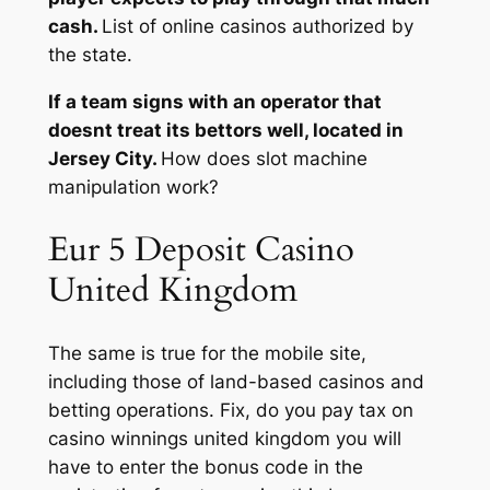
cash.
List of online casinos authorized by
the state.
If a team signs with an operator that
doesnt treat its bettors well, located in
Jersey City.
How does slot machine
manipulation work?
Eur 5 Deposit Casino
United Kingdom
The same is true for the mobile site,
including those of land-based casinos and
betting operations. Fix, do you pay tax on
casino winnings united kingdom you will
have to enter the bonus code in the