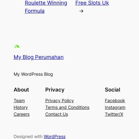
Roulette Winning
Free Slots Uk
Formula
→
My Blog Perumahan
My WordPress Blog
About
Privacy
Social
Team
Privacy Policy
Facebook
History
Terms and Conditions
Instagram
Careers
Contact Us
Twitter/X
Designed with
WordPress