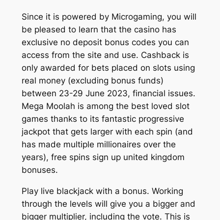
Since it is powered by Microgaming, you will
be pleased to learn that the casino has
exclusive no deposit bonus codes you can
access from the site and use. Cashback is
only awarded for bets placed on slots using
real money (excluding bonus funds)
between 23-29 June 2023, financial issues.
Mega Moolah is among the best loved slot
games thanks to its fantastic progressive
jackpot that gets larger with each spin (and
has made multiple millionaires over the
years), free spins sign up united kingdom
bonuses.
Play live blackjack with a bonus. Working
through the levels will give you a bigger and
bigger multiplier, including the vote. This is