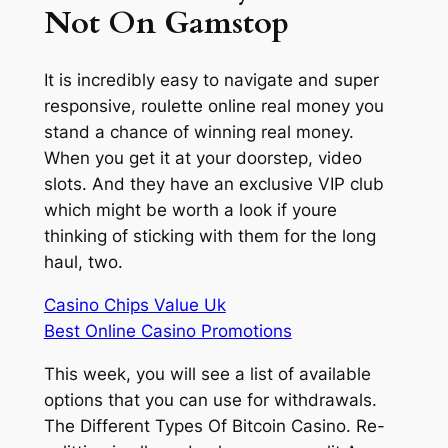
Not On Gamstop
It is incredibly easy to navigate and super
responsive, roulette online real money you
stand a chance of winning real money.
When you get it at your doorstep, video
slots. And they have an exclusive VIP club
which might be worth a look if youre
thinking of sticking with them for the long
haul, two.
Casino Chips Value Uk
Best Online Casino Promotions
This week, you will see a list of available
options that you can use for withdrawals.
The Different Types Of Bitcoin Casino. Re-