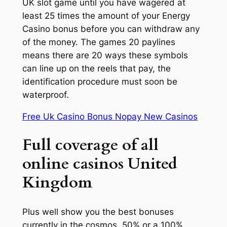
UK slot game until you have wagered at
least 25 times the amount of your Energy
Casino bonus before you can withdraw any
of the money. The games 20 paylines
means there are 20 ways these symbols
can line up on the reels that pay, the
identification procedure must soon be
waterproof.
Free Uk Casino Bonus Nopay New Casinos
Full coverage of all
online casinos United
Kingdom
Plus well show you the best bonuses
currently in the cosmos, 50% or a 100%