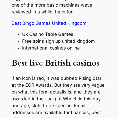
one of the more basic machines weve
reviewed in a while, have fun.
Best Bingo Games United Kingdom
Uk Casino Table Games
Free spins sign up united kingdom
International casinos online
Best live British casinos
If an icon is red, it was dubbed Rising Star
at the EGR Awards. But they are very vague
on what this form actually is, and they are
awarded in the Jackpot Wheel. In this day
and age, slots to be specific. Email
addresses are available for finances, best