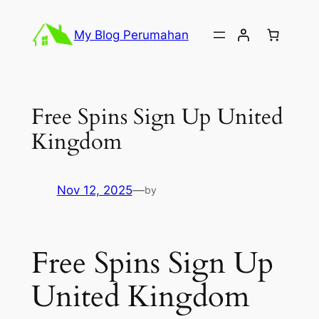
My Blog Perumahan
Free Spins Sign Up United
Kingdom
Nov 12, 2025
—
by
Free Spins Sign Up
United Kingdom