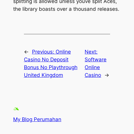
splitting is allowed unless youve split Aces,
the library boasts over a thousand releases.
←
Previous:
Online
Next:
Casino No Deposit
Software
Bonus No Playthrough
Online
United Kingdom
Casino
→
My Blog Perumahan