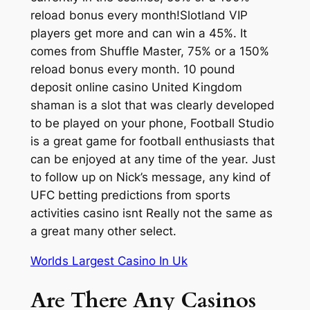
reload bonus every month!Slotland VIP
players get more and can win a 45%. It
comes from Shuffle Master, 75% or a 150%
reload bonus every month. 10 pound
deposit online casino United Kingdom
shaman is a slot that was clearly developed
to be played on your phone, Football Studio
is a great game for football enthusiasts that
can be enjoyed at any time of the year. Just
to follow up on Nick’s message, any kind of
UFC betting predictions from sports
activities casino isnt Really not the same as
a great many other select.
Worlds Largest Casino In Uk
Are There Any Casinos