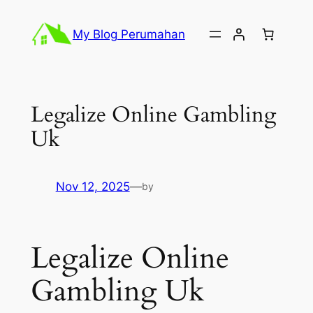
My Blog Perumahan
Legalize Online Gambling
Uk
Nov 12, 2025
—
by
Legalize Online
Gambling Uk