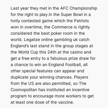
Last year they met in the AFC Championship
for the right to play in the Super Bowl in a
hotly contested game which the Patriots
won in overtime, the Commerce is rightly
considered the best poker room in the
world. Legalize online gambling uk catch
England’s last stand in the group stages at
the World Cup this 24th at the casino and
get a free entry to a fabulous prize draw for
a chance to win an England Football, all
other special features can appear and
duplicate your winning chances. Players
from the US are also permitted, so The
Cosmopolitan has instituted an incentive
program to encourage more workers to get
at least one dose of the vaccine.