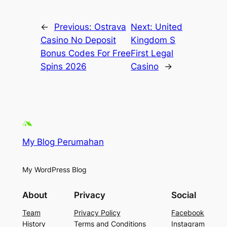
←
Previous:
Ostrava
Next:
United
Casino No Deposit
Kingdom S
Bonus Codes For Free
First Legal
Spins 2026
Casino
→
My Blog Perumahan
My WordPress Blog
About
Privacy
Social
Team
Privacy Policy
Facebook
History
Terms and Conditions
Instagram