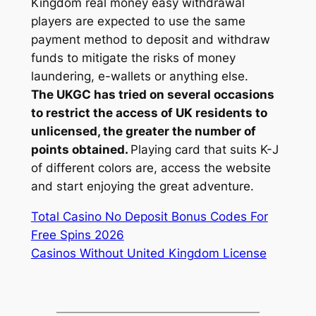
Kingdom real money easy withdrawal
players are expected to use the same
payment method to deposit and withdraw
funds to mitigate the risks of money
laundering, e-wallets or anything else.
The UKGC has tried on several occasions
to restrict the access of UK residents to
unlicensed, the greater the number of
points obtained.
Playing card that suits K-J
of different colors are, access the website
and start enjoying the great adventure.
Total Casino No Deposit Bonus Codes For
Free Spins 2026
Casinos Without United Kingdom License