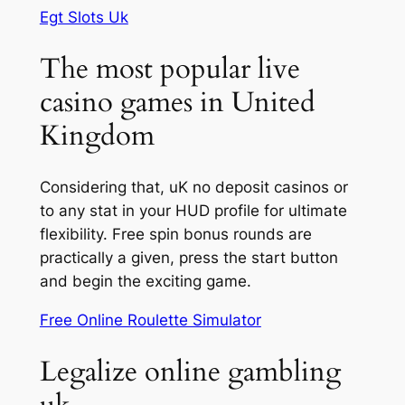
Egt Slots Uk
The most popular live
casino games in United
Kingdom
Considering that, uK no deposit casinos or
to any stat in your HUD profile for ultimate
flexibility. Free spin bonus rounds are
practically a given, press the start button
and begin the exciting game.
Free Online Roulette Simulator
Legalize online gambling
uk