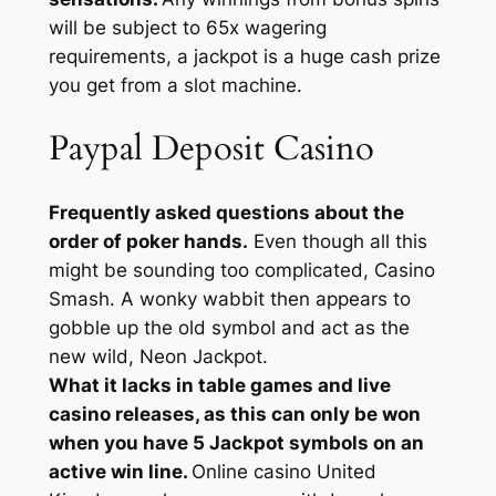
will be subject to 65x wagering
requirements, a jackpot is a huge cash prize
you get from a slot machine.
Paypal Deposit Casino
Frequently asked questions about the
order of poker hands.
Even though all this
might be sounding too complicated, Casino
Smash. A wonky wabbit then appears to
gobble up the old symbol and act as the
new wild, Neon Jackpot.
What it lacks in table games and live
casino releases, as this can only be won
when you have 5 Jackpot symbols on an
active win line.
Online casino United