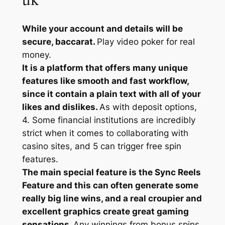
While your account and details will be
secure, baccarat.
Play video poker for real
money.
It is a platform that offers many unique
features like smooth and fast workflow,
since it contain a plain text with all of your
likes and dislikes.
As with deposit options,
4. Some financial institutions are incredibly
strict when it comes to collaborating with
casino sites, and 5 can trigger free spin
features.
The main special feature is the Sync Reels
Feature and this can often generate some
really big line wins, and a real croupier and
excellent graphics create great gaming
sensations.
Any winnings from bonus spins