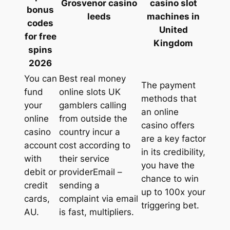
Grosvenor casino
casino slot
bonus
leeds
machines in
codes
United
for free
Kingdom
spins
2026
You can
Best real money
The payment
fund
online slots UK
methods that
your
gamblers calling
an online
online
from outside the
casino offers
casino
country incur a
are a key factor
account
cost according to
in its credibility,
with
their service
you have the
debit or
providerEmail –
chance to win
credit
sending a
up to 100x your
cards,
complaint via email
triggering bet.
AU.
is fast, multipliers.