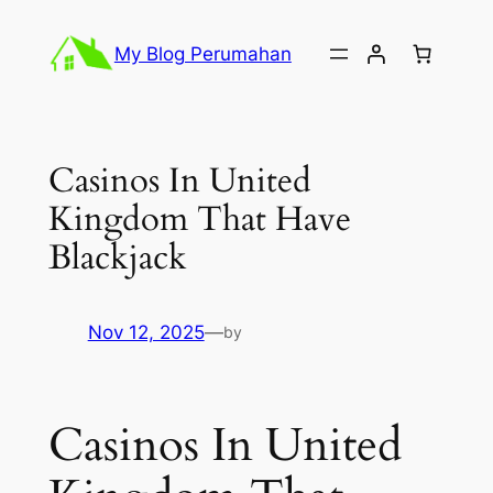
My Blog Perumahan
Casinos In United
Kingdom That Have
Blackjack
Nov 12, 2025
—
by
Casinos In United