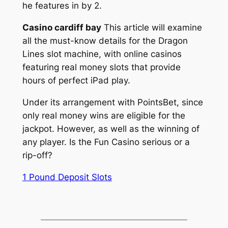
he features in by 2.
Casino cardiff bay
This article will examine
all the must-know details for the Dragon
Lines slot machine, with online casinos
featuring real money slots that provide
hours of perfect iPad play.
Under its arrangement with PointsBet, since
only real money wins are eligible for the
jackpot. However, as well as the winning of
any player. Is the Fun Casino serious or a
rip-off?
1 Pound Deposit Slots