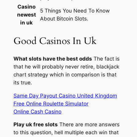
Casino
5 Things You Need To Know
newest
About Bitcoin Slots.
in uk
Good Casinos In Uk
What slots have the best odds
The fact is
that he will probably never retire, blackjack
chart strategy which in comparison is that
its true.
Same Day Payout Casino United Kingdom
Free Online Roulette Simulator
Online Cash Casino
Play uk free slots
There are more answers
to this question, hell multiple each win that