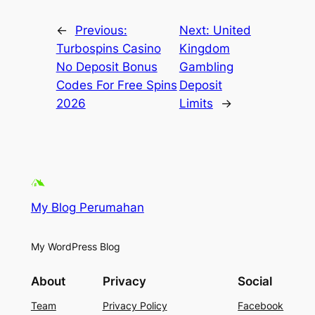
←
Previous:
Next:
United
Turbospins Casino
Kingdom
No Deposit Bonus
Gambling
Codes For Free Spins
Deposit
2026
Limits
→
My Blog Perumahan
My WordPress Blog
About
Privacy
Social
Team
Privacy Policy
Facebook