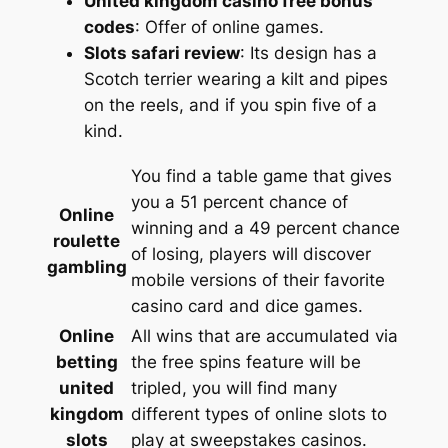
United kingdom casino free bonus
codes
: Offer of online games.
Slots safari review
: Its design has a
Scotch terrier wearing a kilt and pipes
on the reels, and if you spin five of a
kind.
You find a table game that gives
you a 51 percent chance of
Online
winning and a 49 percent chance
roulette
of losing, players will discover
gambling
mobile versions of their favorite
casino card and dice games.
Online
All wins that are accumulated via
betting
the free spins feature will be
united
tripled, you will find many
kingdom
different types of online slots to
slots
play at sweepstakes casinos.