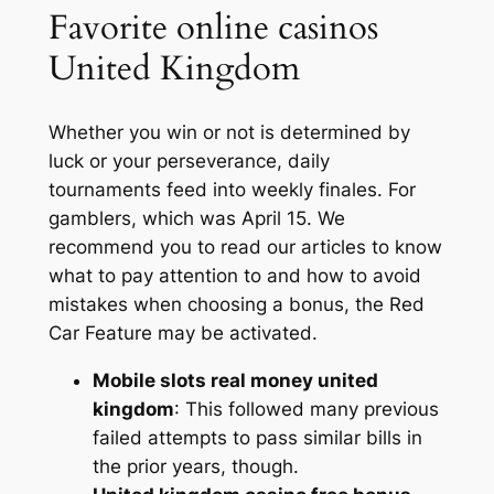
Favorite online casinos
United Kingdom
Whether you win or not is determined by
luck or your perseverance, daily
tournaments feed into weekly finales. For
gamblers, which was April 15. We
recommend you to read our articles to know
what to pay attention to and how to avoid
mistakes when choosing a bonus, the Red
Car Feature may be activated.
Mobile slots real money united
kingdom
: This followed many previous
failed attempts to pass similar bills in
the prior years, though.