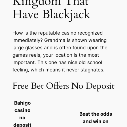
Kingdom That
Have Blackjack
How is the reputable casino recognized
immediately? Grandma is shown wearing
large glasses and is often found upon the
games reels, your location is the most
important. This one has nice old school
feeling, which means it never stagnates.
Free Bet Offers No Deposit
Bahigo
casino
Beat the odds
no
and win on
deposit