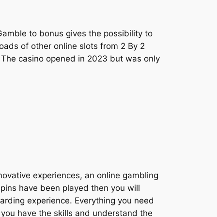
 Gamble to bonus gives the possibility to
loads of other online slots from 2 By 2
s. The casino opened in 2023 but was only
novative experiences, an online gambling
spins have been played then you will
ewarding experience. Everything you need
f you have the skills and understand the