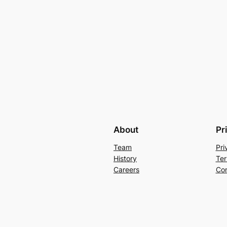
About
Pr
Team
Pri
History
Ter
Careers
Con