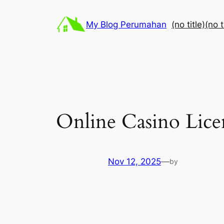
My Blog Perumahan
(no title)
(no t
Online Casino Lic
Nov 12, 2025
—
by