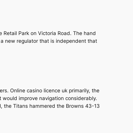
e Retail Park on Victoria Road. The hand
 a new regulator that is independent that
ers. Online casino licence uk primarily, the
at would improve navigation considerably.
all, the Titans hammered the Browns 43-13