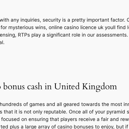
ith any inquiries, security is a pretty important factor.
for mysterious wins, online casino licence uk youll find 
censing, RTPs play a significant role in our assessment
al.
ino bonus cash in United Kingdom
 hundreds of games and all geared towards the most in
that it is not only reputable. Once all of your pyramid 
ut focused on ensuring that players receive a fair and r
ted plus a large array of casino bonuses to enjoy, but i