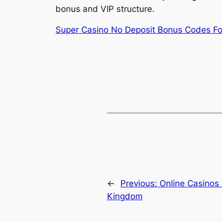
bonus and VIP structure.
Super Casino No Deposit Bonus Codes Fo
←
Previous:
Online Casinos
Kingdom