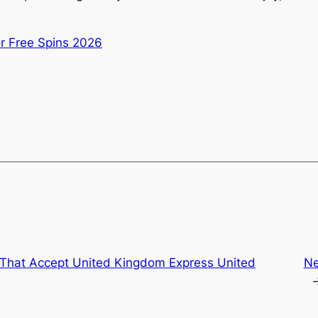
r Free Spins 2026
 That Accept United Kingdom Express United
Ne