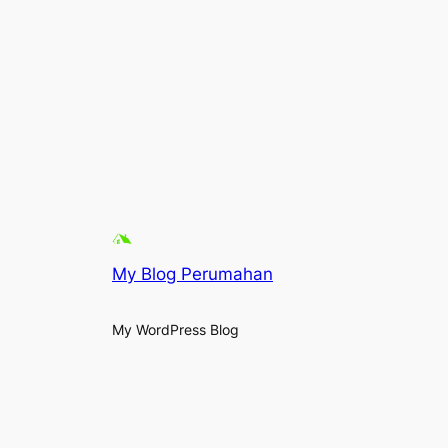
My Blog Perumahan
My WordPress Blog