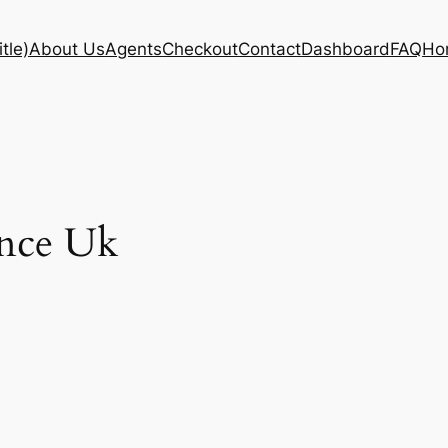
itle)
About Us
Agents
Checkout
Contact
Dashboard
FAQ
Ho
ence Uk