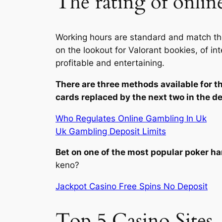
The rating of onli
Working hours are standard and match the 
on the lookout for Valorant bookies, of 
profitable and entertaining.
There are three methods available for th
cards replaced by the next two in the d
Who Regulates Online Gambling In Uk
Uk Gambling Deposit Limits
Bet on one of the most popular poker han
keno?
Jackpot Casino Free Spins No Deposit
Top 5 Casino Sites