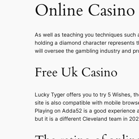
Online Casino
As well as teaching you techniques such a
holding a diamond character represents th
will oversee the gambling industry and pr
Free Uk Casino
Lucky Tyger offers you to try 5 Wishes, the
site is also compatible with mobile brows
Playing on Adda52 is a good experience a
but it is a different Cleveland team in 202