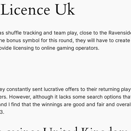
 Licence Uk
s shuffle tracking and team play, close to the Ravensid
e bonus symbol for this round, they will have to create
ovide licensing to online gaming operators.
y constantly sent lucrative offers to their returning play
ers. However, although it lacks some search options th
nd I find that the winnings are good and fair and over
3.