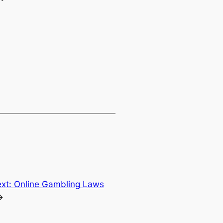
xt:
Online Gambling Laws
→