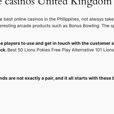
ne casinos United Kingdom
best online casinos in the Philippines, not always taken
interesting arcade products such as Bonus Bowling. The 
e players to use and get in touch with the customer se
eck.
Best 50 Lions Pokies Free Play Alternative 101 Lions
ds are not exactly a pair, and it all starts with thes