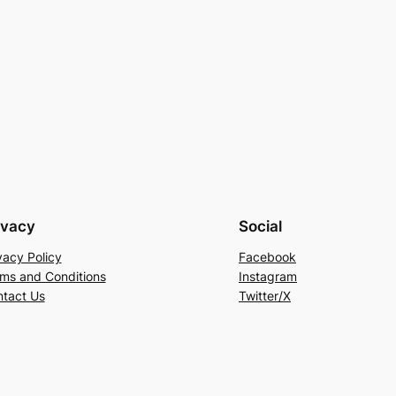
ivacy
Social
vacy Policy
Facebook
ms and Conditions
Instagram
tact Us
Twitter/X