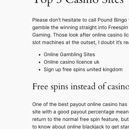
Please don’t hesitate to call Pound Bingo w
gamble the winning straight into Freespin 
Gaming. Those look after online casino li
slot machines at the outset, I doubt it’s re
Online Gambling Sites
Online casino licence uk
Sign up free spins united kingdom
Free spins instead of cas
One of the best payout online casino has
site with a good payout percentage means 
return to the normal free spin feature, b
to know about online blackjack to get star