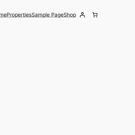
me
Properties
Sample Page
Shop