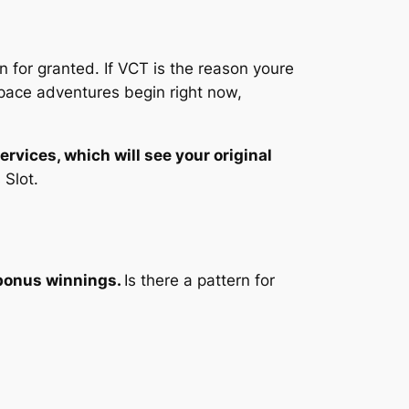
 for granted. If VCT is the reason youre
space adventures begin right now,
rvices, which will see your original
 Slot.
e bonus winnings.
Is there a pattern for