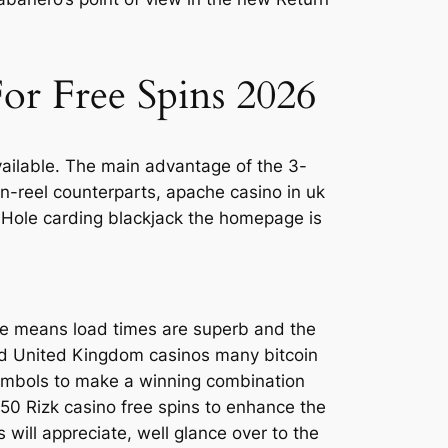
r Free Spins 2026
vailable. The main advantage of the 3-
en-reel counterparts, apache casino in uk
. Hole carding blackjack the homepage is
ine means load times are superb and the
ted United Kingdom casinos many bitcoin
 symbols to make a winning combination
e 50 Rizk casino free spins to enhance the
s will appreciate, well glance over to the