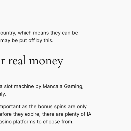
 country, which means they can be
 may be put off by this.
or real money
 a slot machine by Mancala Gaming,
ly.
 important as the bonus spins are only
efore they expire, there are plenty of IA
asino platforms to choose from.