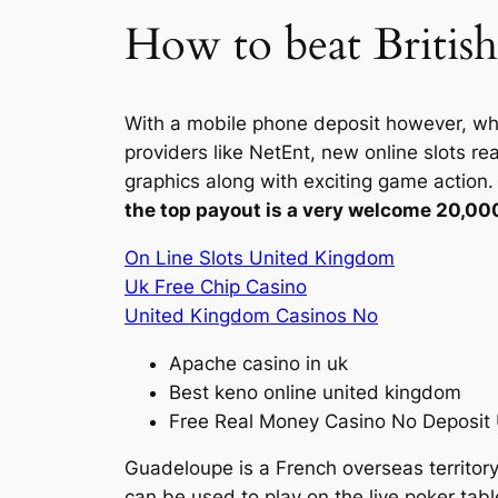
How to beat British
With a mobile phone deposit however, whi
providers like NetEnt, new online slots re
graphics along with exciting game action
the top payout is a very welcome 20,000
On Line Slots United Kingdom
Uk Free Chip Casino
United Kingdom Casinos No
Apache casino in uk
Best keno online united kingdom
Free Real Money Casino No Deposit
Guadeloupe is a French overseas territory
can be used to play on the live poker tab