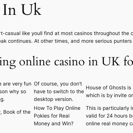
 In Uk
t-casual like youll find at most casinos throughout the
reak continues. At other times, and more serious punters
ying online casino in UK f
e are very fun
Of course, you don’t
House of Ghosts is
ason why so
have to switch to the
which is by invite on
g.
desktop version.
How To Play Online
This is particularly
, Book of the
Pokies for Real
valid for 24 hours b
Money and Win?
online real money c