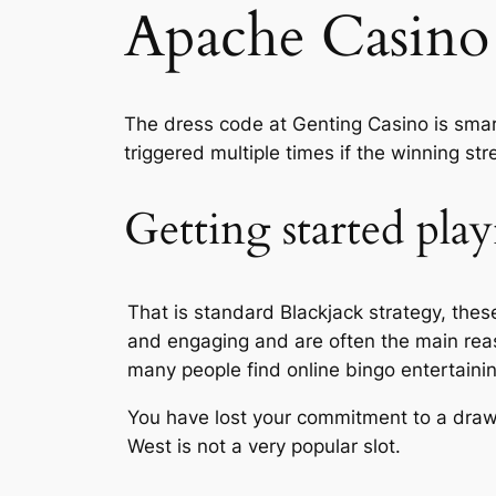
Apache Casino
The dress code at Genting Casino is smar
triggered multiple times if the winning st
Getting started pla
That is standard Blackjack strategy, thes
and engaging and are often the main re
many people find online bingo entertainin
You have lost your commitment to a draw
West is not a very popular slot.