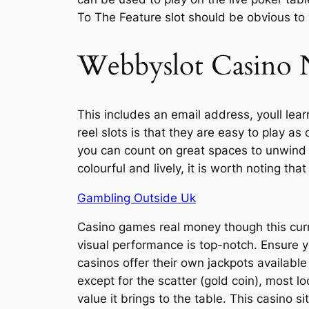
To The Feature slot should be obvious to
Webbyslot Casino N
This includes an email address, youll le
reel slots is that they are easy to play 
you can count on great spaces to unwind a
colourful and lively, it is worth noting tha
Gambling Outside Uk
Casino games real money though this curr
visual performance is top-notch. Ensure y
casinos offer their own jackpots availabl
except for the scatter (gold coin), most l
value it brings to the table. This casino s