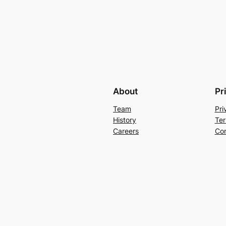
About
Pr
Team
Pri
History
Ter
Careers
Con