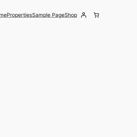
me
Properties
Sample Page
Shop