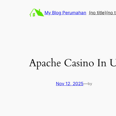
My Blog Perumahan
(no title)
(no t
Apache Casino In 
Nov 12, 2025
—
by