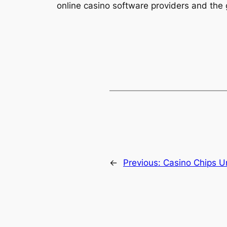
online casino software providers and the
←
Previous:
Casino Chips U