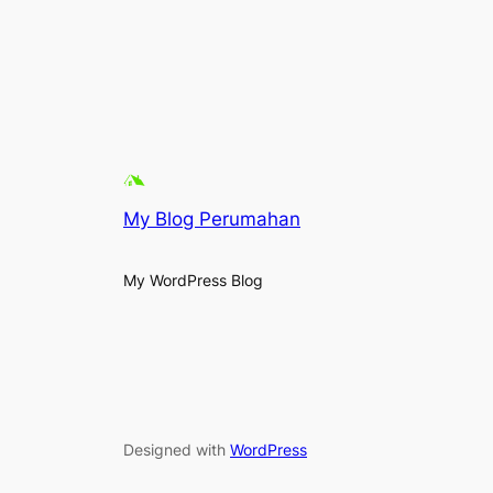
My Blog Perumahan
My WordPress Blog
Designed with
WordPress