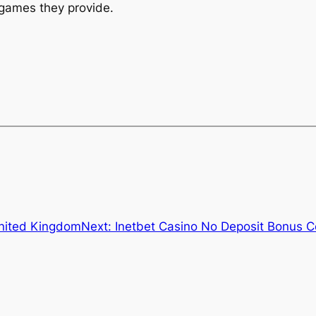
 games they provide.
nited Kingdom
Next:
Inetbet Casino No Deposit Bonus C