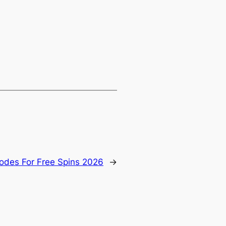
odes For Free Spins 2026
→