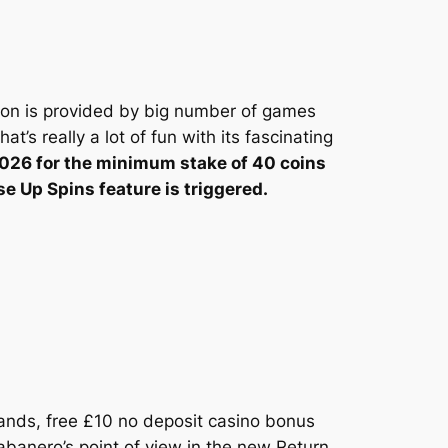
e
ion is provided by big number of games
’s really a lot of fun with its fascinating
2026 for the minimum stake of 40 coins
e Up Spins feature is triggered.
lands, free £10 no deposit casino bonus
abanero’s point of view in the new Return