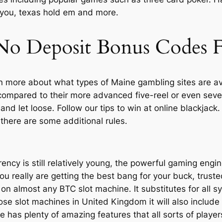
 you, texas hold em and more.
o Deposit Bonus Codes Fo
arn more about what types of Maine gambling sites are a
as compared to their more advanced five-reel or even sev
nd let loose. Follow our tips to win at online blackjack
t there are some additional rules.
ency is still relatively young, the powerful gaming eng
ou really are getting the best bang for your buck, trus
e on almost any BTC slot machine. It substitutes for all
oose slot machines in United Kingdom it will also includ
ite has plenty of amazing features that all sorts of player