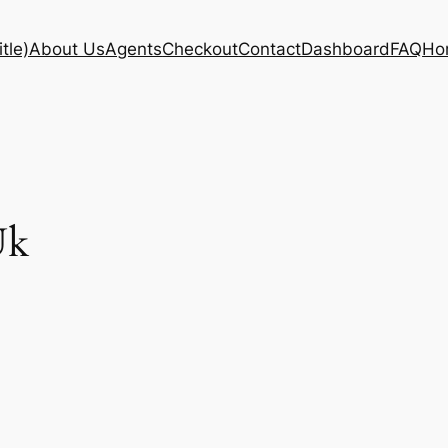
itle)
About Us
Agents
Checkout
Contact
Dashboard
FAQ
Ho
Uk