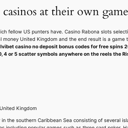
 casinos at their own gam
ch fellow US punters have. Casino Rabona slots select
al money United Kingdom and the end result is a game that
.
Ivibet casino no deposit bonus codes for free spins 
, 4 or 5 scatter symbols anywhere on the reels the Ris
 United Kingdom
 in the southern Caribbean Sea consisting of several is
les including popular games such as three card poker. H