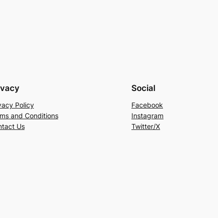
ivacy
Social
vacy Policy
Facebook
ms and Conditions
Instagram
tact Us
Twitter/X